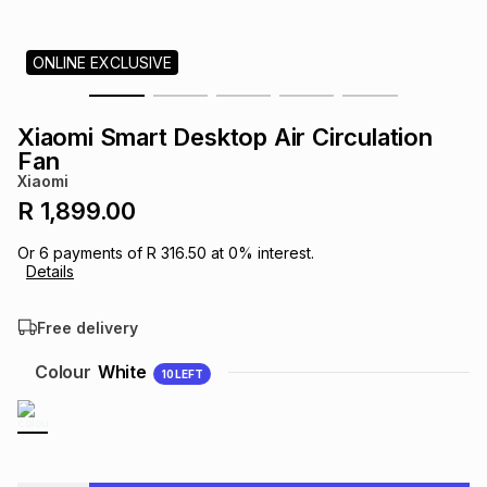
s
& Accessories
s
lery
ONLINE EXCLUSIVE
Tablets
es
t
Dining
t & Weddings
Xiaomi Smart Desktop Air Circulation
ches & Wearables
Fan
es
ones
Xiaomi
R 1,899.00
ort
llery
ort
g
ushes
wellery
Or
6
payments of
R 316.50
at
0
% interest.
Details
t
ishings
ories
llery
Free delivery
h
Colour
White
10
LEFT
Brands
s
Outdoor
Brands
ssories
Brands
ands