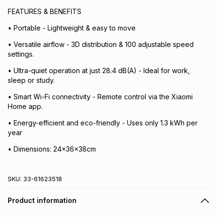
FEATURES & BENEFITS
• Portable - Lightweight & easy to move
• Versatile airflow - 3D distribution & 100 adjustable speed
settings.
• Ultra-quiet operation at just 28.4 dB(A) - Ideal for work,
sleep or study.
• Smart Wi-Fi connectivity - Remote control via the Xiaomi
Home app.
• Energy-efficient and eco-friendly - Uses only 1.3 kWh per
year
• Dimensions: 24x36x38cm
SKU:
33-61623518
Product information