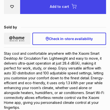
Brands
Add to cart
Brands
mes
Brands
Brands
Brands
Sold by
Check in-store availability
Stay cool and comfortable anywhere with the Xiaomi Smart
Desktop Air Circulation Fan. Lightweight and easy to move, it
delivers ultra-quiet operation at just 28.4 dB(A), making it
perfect for work, study, or sleep. Enjoy versatile airflow with
auto 3D distribution and 100 adjustable speed settings, letting
you customise your comfort down to the finest detail. Energy-
efficient and eco-friendly, it uses only 1.3 kWh per year while
enhancing your room’s climate, whether used alone or
alongside heaters, humidifiers, or air conditioners. Smart Wi-Fi
connectivity allows effortless remote control via the Xiaomi
Home app, giving you personalised climate control at your
fingertips.