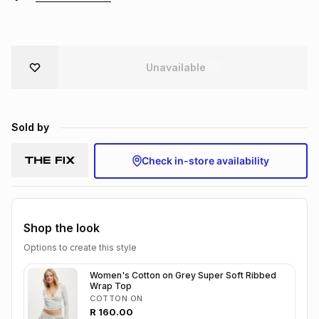
Brands
Brands
mes
Brands
Unavailable
Brands
Brands
Sold by
Check in-store availability
Shop the look
Options to create this style
Women's Cotton on Grey Super Soft Ribbed
Wrap Top
COTTON ON
R
160.00