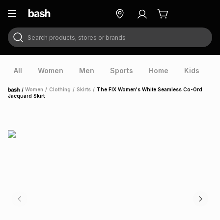
Search products, stores or brands
ry
Exclusive
ds
All
Women
Men
Sports
Home
Kids
V
/
Women
/
Clothing
/
Skirts
/
The FIX Women's White Seamless Co-Ord
Home
Jacquard Skirt
ort