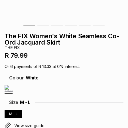
s
& Accessories
s
lery
Tablets
es
t
Dining
t & Weddings
The FIX Women's White Seamless Co-
ches & Wearables
Ord Jacquard Skirt
es
ones
THE FIX
R 79.99
ort
llery
ort
g
ushes
wellery
Or
6
payments of
R 13.33
at
0
% interest.
Colour
White
t
ishings
ories
llery
h
Brands
s
Outdoor
Brands
Size
M - L
M - L
ssories
Brands
ands
View size guide