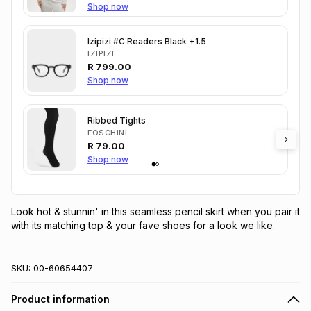
Shop now
Izipizi #C Readers Black +1.5
IZIPIZI
R
799.00
Shop now
Ribbed Tights
FOSCHINI
R
79.00
Shop now
Look hot & stunnin' in this seamless pencil skirt when you pair it 
with its matching top & your fave shoes for a look we like.
SKU:
00-60654407
Product information