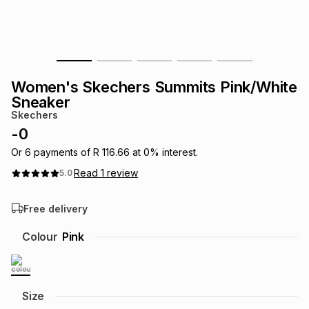
s
& Accessories
s
lery
Tablets
es
t
Dining
t & Weddings
Women's Skechers Summits Pink/White
ches & Wearables
Sneaker
es
ones
Skechers
-
0
ort
llery
ort
g
ushes
wellery
Or
6
payments of
R 116.66
at
0
% interest.
Read
1
review
5.0
t
ishings
ories
llery
Free delivery
h
Colour
Pink
Brands
s
Outdoor
Brands
ssories
Brands
ands
Size