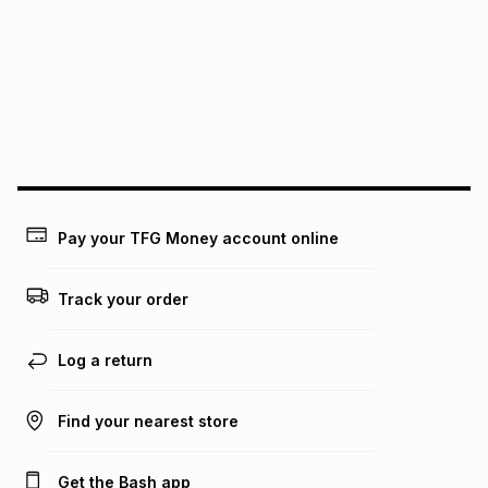
this instalment will apply. The monthly instalment shown
above is only an example of what the monthly instalment
could be and does not take into account certain fees that
may apply, e.g. service fees or a deposit that may be
payable. Your actual monthly instalment may be higher or
lower when you open a store account or purchase this item
on an existing account. We do not accept any liability for
any loss or damage of any nature you may incur by using
this calculator.
Learn more about TFG Money
Pay your TFG Money account online
Track your order
Log a return
Find your nearest store
Get the Bash app