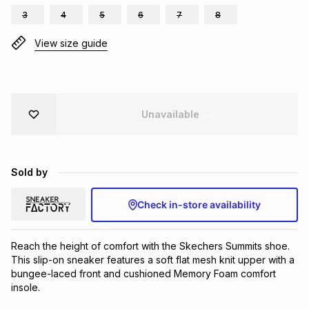
3
4
5
6
7
8
Brands
Brands
mes
Brands
View size guide
Brands
Brands
Unavailable
Sold by
Check in-store availability
Reach the height of comfort with the Skechers Summits shoe. 
This slip-on sneaker features a soft flat mesh knit upper with a 
bungee-laced front and cushioned Memory Foam comfort 
insole.