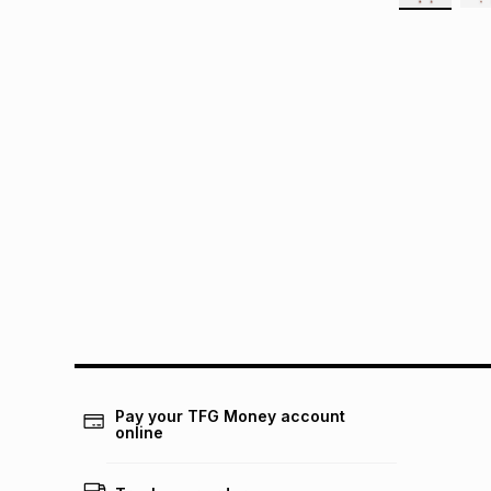
Pay your TFG Money account
online