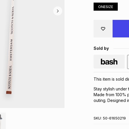
ONESIZE
Sold by
This item is sold 
Stay stylish under
Made from 100% pa
outing. Designed i
SKU:
50-61650219