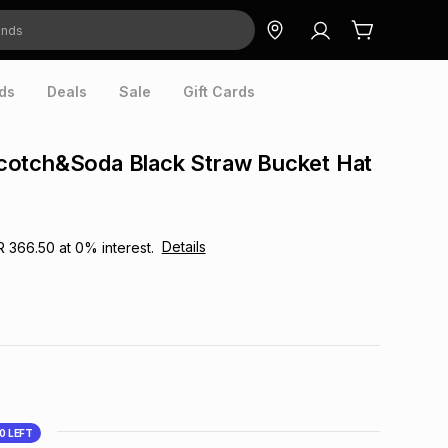
ds
Deals
Sale
Gift Cards
otch&Soda Black Straw Bucket Hat
Details
R 366.50
at
0
% interest.
10
LEFT