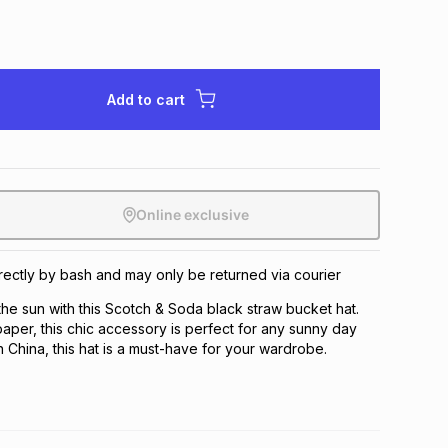
Add to cart
Online exclusive
directly by bash and may only be returned via courier
 the sun with this Scotch & Soda black straw bucket hat.
per, this chic accessory is perfect for any sunny day
n China, this hat is a must-have for your wardrobe.