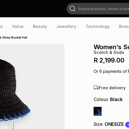
Search products, stores or brands
ds
Value
Beauty
Jewellery
Technology
Bran
 Straw Bucket Hat
Women's Sc
Scotch & Soda
R 2,199.00
Or
6
payments of
Free delivery
Colour
Black
Size
ONESIZE