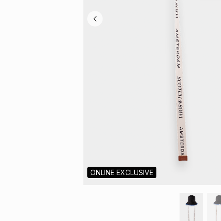
ONLINE EXCLUSIVE