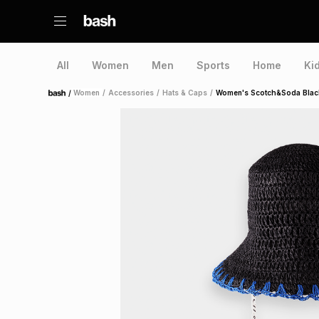
All
Women
Men
Sports
Home
Ki
/
Women
/
Accessories
/
Hats & Caps
/
Women's Scotch&Soda Black
Home