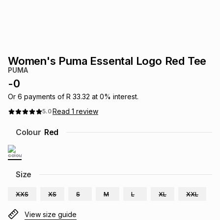
s
& Accessories
s
lery
Tablets
es
t
Dining
t & Weddings
Women's Puma Essental Logo Red Tee
ches & Wearables
PUMA
es
ones
-
0
Or
6
payments of
R 33.32
at
0
% interest.
ort
llery
ort
g
ushes
wellery
Read
1
review
5.0
Colour
Red
t
ishings
ories
llery
h
Brands
s
Outdoor
Brands
Size
XXS
XS
S
M
L
XL
XXL
ssories
Brands
ands
View size guide