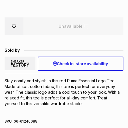
Brands
Brands
mes
Brands
Unavailable
Brands
Brands
Sold by
Check in-store availability
Stay comfy and stylish in this red Puma Essential Logo Tee. 
Made of soft cotton fabric, this tee is perfect for everyday 
wear. The classic logo adds a cool touch to your look. With a 
relaxed fit, this tee is perfect for all-day comfort. Treat 
yourself to this versatile wardrobe staple.
SKU:
06-61240688