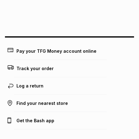
may apply, e.g. service fees or a deposit that may be
payable. Your actual monthly instalment may be higher or
lower when you open a store account or purchase this item
on an existing account. We do not accept any liability for
any loss or damage of any nature you may incur by using
this calculator.
Learn more about TFG Money
Pay your TFG Money account online
Track your order
Log a return
Find your nearest store
Get the Bash app