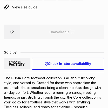
Brands
View size guide
Brands
mes
Brands
Brands
Brands
Unavailable
Sold by
Check in-store availability
The PUMA Core footwear collection is all about simplicity, 
style, and versatility. Crafted for those who appreciate the 
essentials, these sneakers bring a clean, no-fuss design with 
all-day comfort. Whether you're running errands, meeting 
friends, or just strolling through the city, the Core collection is 
your go-to for effortless style that works with anything. 
Timeless, reliable, and ready for anything – because 