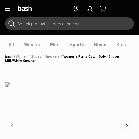
Search products, stores or brands
ry
Exclusive
ds
All
Women
Men
Sports
Home
Kids
V
/
Women
/
Shoes
/
Sneakers
/
Women's Puma Catch Soleil Slipon
Home
Milk/White Sneaker
ort