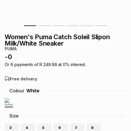
s
& Accessories
s
lery
Tablets
es
t
Dining
t & Weddings
Women's Puma Catch Soleil Slipon
ches & Wearables
Milk/White Sneaker
es
ones
PUMA
-
0
ort
llery
ort
g
ushes
wellery
Or
6
payments of
R 249.99
at
0
% interest.
Free delivery
t
ishings
ories
llery
Colour
White
h
Brands
s
Outdoor
Brands
Size
ssories
Brands
ands
3
4
5
6
7
8