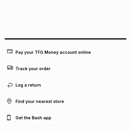
pay over
24
months
(available in-store only)
We (Foschini Retail Group (Pty) Ltd) do not guarantee that
this instalment will apply. The monthly instalment shown
above is only an example of what the monthly instalment
could be and does not take into account certain fees that
may apply, e.g. service fees or a deposit that may be
payable. Your actual monthly instalment may be higher or
lower when you open a store account or purchase this item
on an existing account. We do not accept any liability for
Pay your TFG Money account online
any loss or damage of any nature you may incur by using
this calculator.
Track your order
Learn more about TFG Money
Log a return
Find your nearest store
Get the Bash app