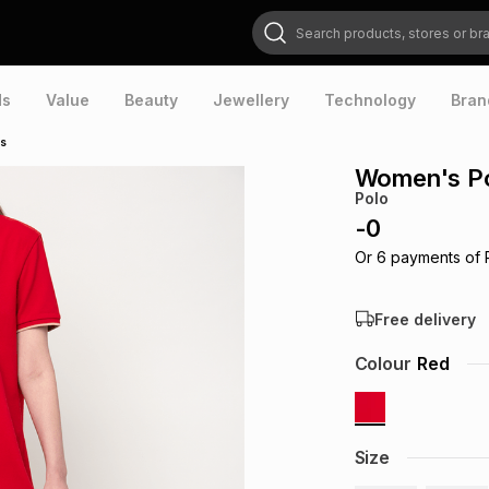
Search products, stores or brands
ds
Value
Beauty
Jewellery
Technology
Bran
ss
Women's Po
Polo
-
0
Or
6
payments of
Free delivery
Colour
Red
Size