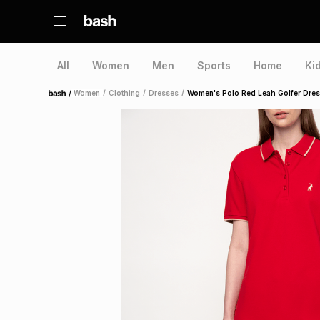
All
Women
Men
Sports
Home
Ki
/
Women
/
Clothing
/
Dresses
/
Women's Polo Red Leah Golfer Dre
Home