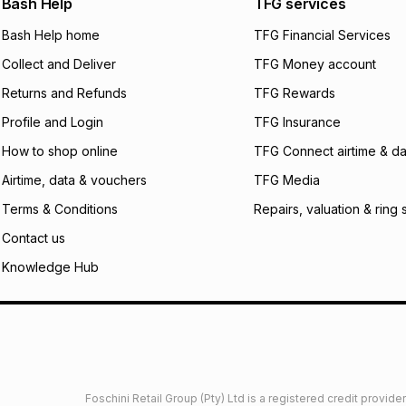
Bash Help
TFG services
will apply. The mo
what the monthly i
Bash Help home
TFG Financial Services
certain fees that 
Collect and Deliver
TFG Money account
payable. Your actu
open a store accou
Returns and Refunds
TFG Rewards
not accept any lia
Profile and Login
TFG Insurance
incur by using this 
How to shop online
TFG Connect airtime & da
Learn more about
Airtime, data & vouchers
TFG Media
Terms & Conditions
Repairs, valuation & ring 
Contact us
Knowledge Hub
Foschini Retail Group (Pty) Ltd is a registered credit provi