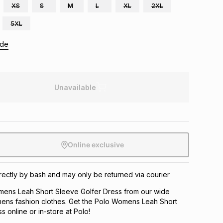
XS
S
M
L
XL
2XL
5XL
ide
Unavailable
Online exclusive
directly by bash and may only be returned via courier
ens Leah Short Sleeve Golfer Dress from our wide
ens fashion clothes. Get the Polo Womens Leah Short
 online or in-store at Polo!