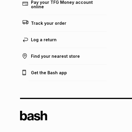
Pay your TFG Money account
online
Track your order
Log a return
Find your nearest store
Get the Bash app