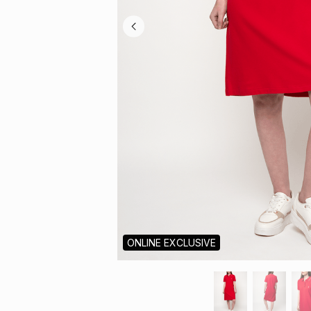
ONLINE EXCLUSIVE