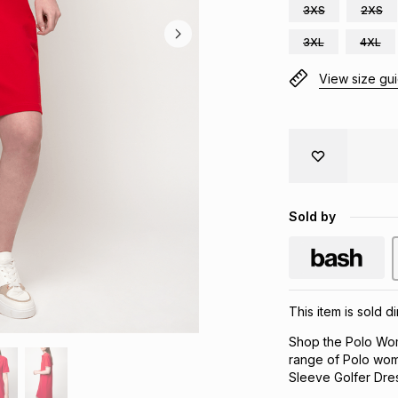
3XS
2XS
3XL
4XL
View size gu
Sold by
This item is sold 
Shop the Polo Wom
range of Polo wom
Sleeve Golfer Dress