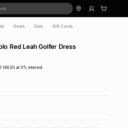
ds
Deals
Sale
Gift Cards
lo Red Leah Golfer Dress
R 146.50
at
0
% interest.