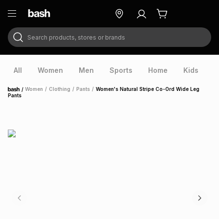
Search products, stores or brands
ry
Exclusive
ds
All
Women
Men
Sports
Home
Kids
V
/
Women
/
Clothing
/
Pants
/
Women's Natural Stripe Co-Ord Wide Leg
Home
Pants
ort