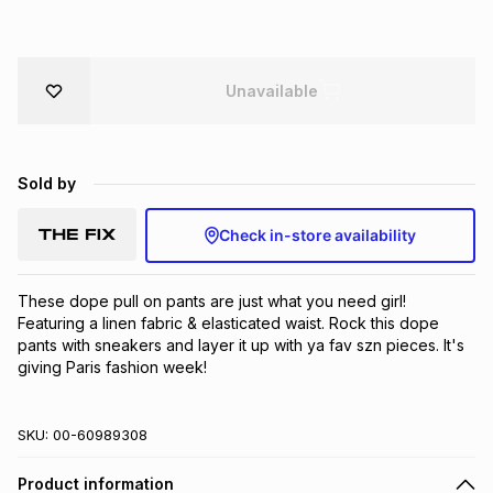
Brands
Brands
mes
Brands
Unavailable
Brands
Brands
Sold by
Check in-store availability
These dope pull on pants are just what you need girl! 
Featuring a linen fabric & elasticated waist. Rock this dope 
pants with sneakers and layer it up with ya fav szn pieces. It's 
giving Paris fashion week!
SKU:
00-60989308
Product information