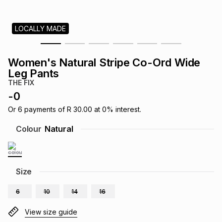
s
& Accessories
s
lery
LOCALLY MADE
Tablets
es
t
Dining
t & Weddings
Women's Natural Stripe Co-Ord Wide
ches & Wearables
Leg Pants
es
ones
THE FIX
-
0
ort
llery
ort
g
ushes
wellery
Or
6
payments of
R 30.00
at
0
% interest.
Colour
Natural
t
ishings
ories
llery
h
Size
Brands
s
Outdoor
Brands
6
10
14
16
ssories
Brands
ands
View size guide