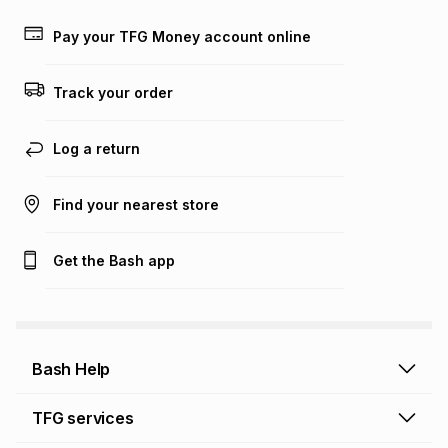
payable. Your actual monthly instalment may be higher or
lower when you open a store account or purchase this item
Pay your TFG Money account online
on an existing account. We do not accept any liability for
any loss or damage of any nature you may incur by using
this calculator.
Track your order
Learn more about TFG Money
Log a return
Find your nearest store
Get the Bash app
Bash Help
Bash Help home
TFG services
Collect and Deliver