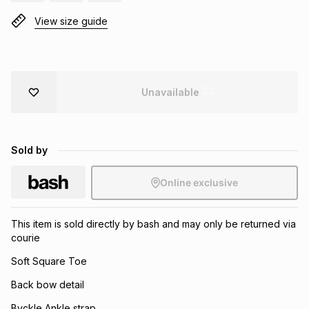
Brands
View size guide
Brands
mes
Brands
Brands
Brands
Unavailable
Sold by
Online exclusive
This item is sold directly by bash and may only be returned via
courie
Soft Square Toe
Back bow detail
Byckle Ankle strap