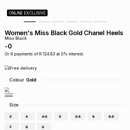
s
& Accessories
s
lery
ONLINE EXCLUSIVE
Tablets
es
t
Dining
t & Weddings
Women's Miss Black Gold Chanel Heels
Miss Black
ches & Wearables
es
ones
-
0
Or
6
payments of
R 124.83
at
0
% interest.
ort
llery
ort
g
ushes
wellery
Free delivery
Colour
Gold
t
ishings
ories
llery
h
Brands
s
Outdoor
Brands
Size
3
4
4.5
5
5.5
6
6.5
ssories
Brands
ands
7
8
9