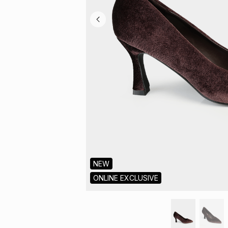
NEW
ONLINE EXCLUSIVE