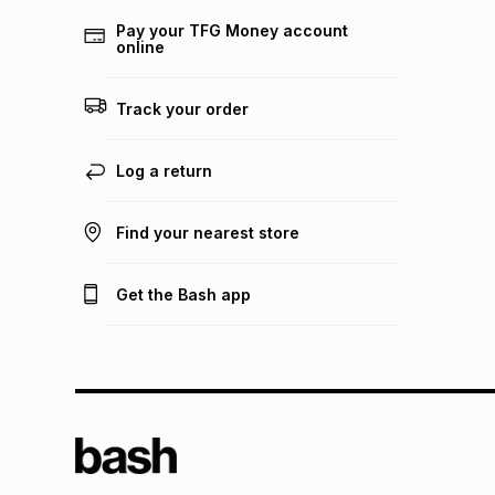
Pay your TFG Money account
online
Track your order
Log a return
Find your nearest store
Get the Bash app