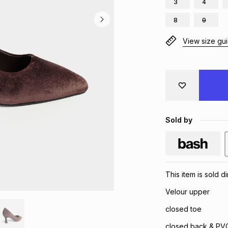
3
4
8
9
View size gu
Sold by
This item is sold d
Velour upper
closed toe
closed back & PVC