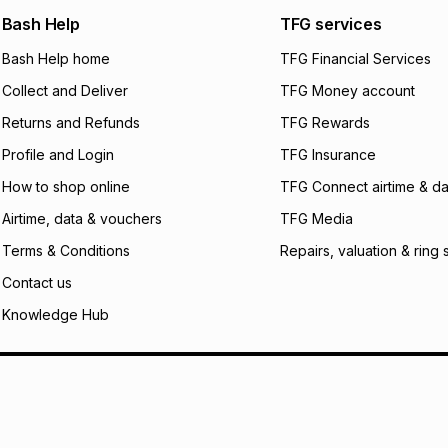
any jewellery used
We (Foschini Retail
Bash Help
TFG services
will apply. The mo
what the monthly i
Bash Help home
TFG Financial Services
certain fees that 
Collect and Deliver
TFG Money account
payable. Your actu
open a store accou
Returns and Refunds
TFG Rewards
not accept any lia
Profile and Login
TFG Insurance
incur by using this 
How to shop online
TFG Connect airtime & da
Learn more about
Airtime, data & vouchers
TFG Media
Terms & Conditions
Repairs, valuation & ring 
Contact us
Knowledge Hub