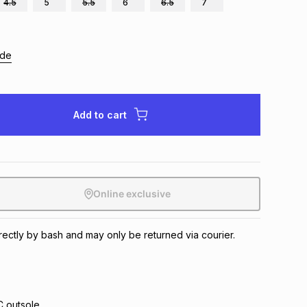
4.5
5
5.5
6
6.5
7
ide
Add to cart
Online exclusive
irectly by bash and may only be returned via courier.
 outsole