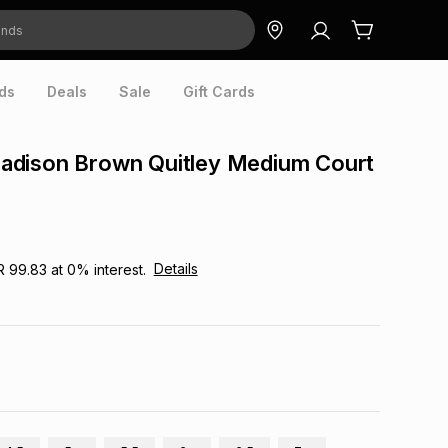
ds
Deals
Sale
Gift Cards
dison Brown Quitley Medium Court
Details
R 99.83
at
0
% interest.