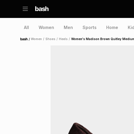
All
Women
Men
Sports
Home
Ki
/
Women
/
Shoes
/
Heels
/
Women's Madison Brown Quitley Medium
Home