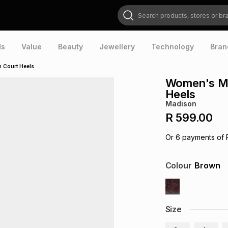
Search products, stores or brands
ds
Value
Beauty
Jewellery
Technology
Bran
 Court Heels
Women's Ma
Heels
Madison
R 599.00
Or
6
payments of
Colour
Brown
Size