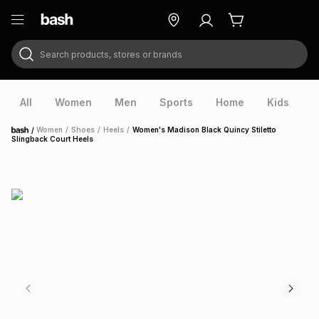
Search products, stores or brands
ry
Exclusive
ds
All
Women
Men
Sports
Home
Kids
V
/
Women
/
Shoes
/
Heels
/
Women's Madison Black Quincy Stiletto
Home
Slingback Court Heels
ort