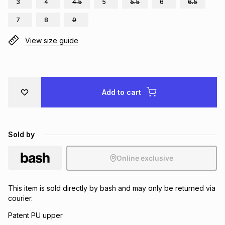
3
4
4.5
5
5.5
6
6.5
Brands
Brands
mes
Brands
7
8
9
View size guide
Brands
Brands
Add to cart
Sold by
Online exclusive
This item is sold directly by bash and may only be returned via
courier.
Patent PU upper