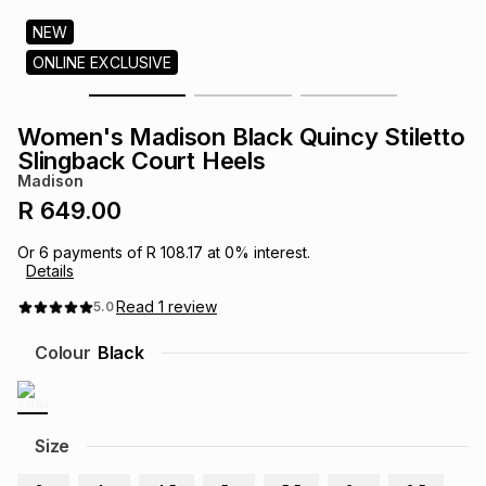
s
& Accessories
s
lery
NEW
ONLINE EXCLUSIVE
Tablets
es
t
Dining
t & Weddings
Women's Madison Black Quincy Stiletto
ches & Wearables
Slingback Court Heels
es
ones
Madison
R 649.00
ort
llery
ort
g
ushes
wellery
Or
6
payments of
R 108.17
at
0
% interest.
Details
t
ishings
ories
llery
Read
1
review
5.0
Colour
Black
h
Brands
s
Outdoor
Brands
ssories
Size
Brands
ands