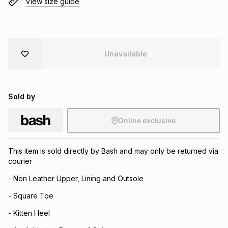
View size guide
Brands
Brands
mes
Brands
Brands
Brands
Unavailable
Sold by
Online exclusive
This item is sold directly by Bash and may only be returned via
courier
- Non Leather Upper, Lining and Outsole
- Square Toe
- Kitten Heel