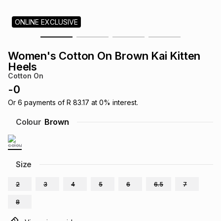
s
& Accessories
s
lery
ONLINE EXCLUSIVE
Tablets
es
t
Dining
t & Weddings
Women's Cotton On Brown Kai Kitten
Heels
ches & Wearables
es
ones
Cotton On
-
0
Or
6
payments of
R 83.17
at
0
% interest.
ort
llery
ort
g
ushes
wellery
Colour
Brown
t
ishings
ories
llery
Size
h
Brands
s
Outdoor
Brands
2
3
4
5
6
6.5
7
ssories
8
Brands
ands