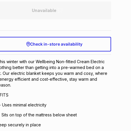
Unavailable
Check in-store availability
his winter with our Wellbeing Non-fitted Cream Electric
othing better than getting into a pre-warmed bed on a
ght. Our electric blanket keeps you warm and cosy, where
 energy efficient and cost-effective, stay warm and
eason.
FITS
- Uses minimal electricity
- Sits on top of the mattress below sheet
eep securely in place