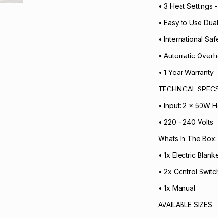
• 3 Heat Settings 
• Easy to Use Dual
• International Sa
• Automatic Overh
• 1 Year Warranty
TECHNICAL SPEC
• Input: 2 x 50W He
• 220 - 240 Volts
Whats In The Box:
• 1x Electric Blanke
• 2x Control Switc
• 1x Manual
AVAILABLE SIZES