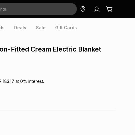
ds
Deals
Sale
Gift Cards
on-Fitted Cream Electric Blanket
R 183.17
at
0
% interest.