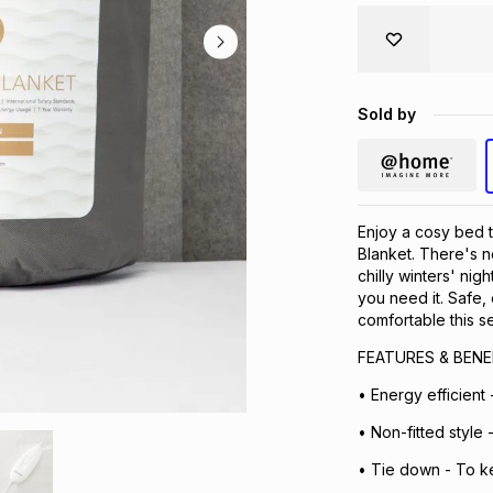
Sold by
Enjoy a cosy bed t
Blanket. There's n
chilly winters' ni
you need it. Safe,
comfortable this s
FEATURES & BENE
• Energy efficient 
• Non-fitted style 
• Tie down - To k