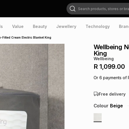
Search products, stores or brands
ds
Value
Beauty
Jewellery
Technology
Bran
-Fitted Cream Electric Blanket King
Wellbeing N
King
Wellbeing
R 1,099.00
Or
6
payments of
Free delivery
Colour
Beige