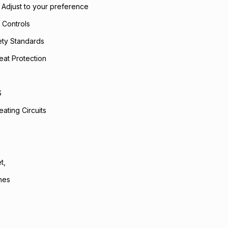
- Adjust to your preference
 Controls
fety Standards
eat Protection
S
ating Circuits
t,
hes