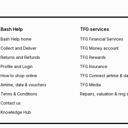
See our Returns Po
pay over
12
m
pay over
24
m
We (Foschini Retail
Bash Help
TFG services
will apply. The mo
what the monthly i
Bash Help home
TFG Financial Services
certain fees that 
Collect and Deliver
TFG Money account
payable. Your actu
open a store accou
Returns and Refunds
TFG Rewards
not accept any lia
Profile and Login
TFG Insurance
incur by using this 
How to shop online
TFG Connect airtime & da
Learn more about
Airtime, data & vouchers
TFG Media
Terms & Conditions
Repairs, valuation & ring 
Contact us
Knowledge Hub