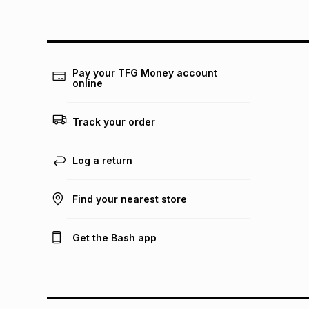
Pay your TFG Money account
online
Track your order
Log a return
Find your nearest store
Get the Bash app