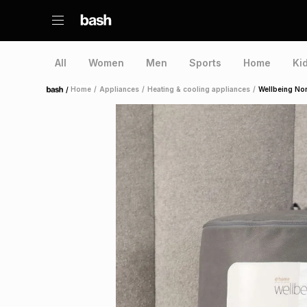
All
Women
Men
Sports
Home
Ki
/
Home
/
Appliances
/
Heating & cooling appliances
/
Wellbeing Non
Home