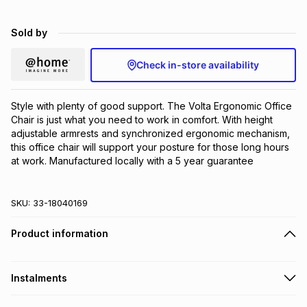
Brands
Brands
mes
Brands
Sold by
Check in-store availability
Brands
Brands
Style with plenty of good support. The Volta Ergonomic Office 
Chair is just what you need to work in comfort. With height 
adjustable armrests and synchronized ergonomic mechanism, 
this office chair will support your posture for those long hours 
at work. Manufactured locally with a 5 year guarantee
SKU:
33-18040169
Product information
Instalments