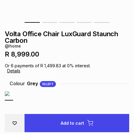
s
& Accessories
s
lery
Tablets
es
t
Dining
t & Weddings
Volta Office Chair LuxGuard Staunch
Carbon
ches & Wearables
es
ones
@home
R 8,999.00
ort
llery
ort
g
ushes
wellery
Or
6
payments of
R 1,499.83
at
0
% interest.
Details
Colour
Grey
t
ishings
ories
llery
10
LEFT
h
Brands
s
Outdoor
Brands
ssories
Add to cart
Brands
ands