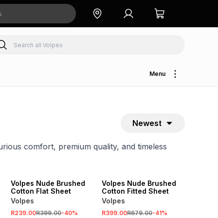
Menu
Newest
rious comfort, premium quality, and timeless
SALE
SALE
Volpes Nude Brushed
Volpes Nude Brushed
Cotton Flat Sheet
Cotton Fitted Sheet
Volpes
Volpes
R239.00
R399.00
-
40
%
R399.00
R679.00
-
41
%