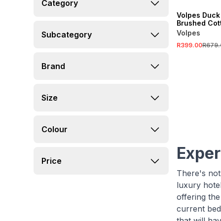
Category
Volpes Duck
Brushed Cott
Sheet
Volpes
Subcategory
R399.00
R679.
Brand
Size
Colour
Exper
Price
There's noth
luxury hote
offering th
current bed
that will ha