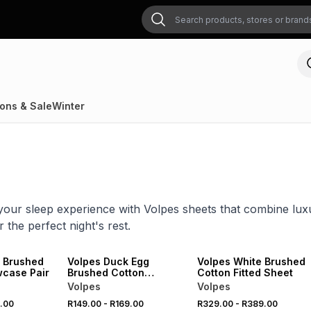
ons & Sale
Winter
our sleep experience with Volpes sheets that combine luxu
 the perfect night's rest.
SALE
SALE
 Brushed
Volpes Duck Egg
Volpes White Brushed
wcase Pair
Brushed Cotton
Cotton Fitted Sheet
Pillowcase Pair
Volpes
Volpes
.00
R149.00
-
R169.00
R329.00
-
R389.00