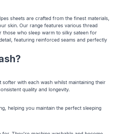
lpes sheets are crafted from the finest materials,
t your skin. Our range features various thread
or those who sleep warm to silky sateen for
detail, featuring reinforced seams and perfectly
Bash?
 softer with each wash whilst maintaining their
nsistent quality and longevity.
g, helping you maintain the perfect sleeping
care for. They're machine washable and become