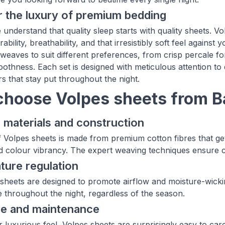
 the luxury of premium bedding
understand that quality sleep starts with quality sheets. Vo
ability, breathability, and that irresistibly soft feel agains
weaves to suit different preferences, from crisp percale f
oothness. Each set is designed with meticulous attention to 
rs that stay put throughout the night.
hoose Volpes sheets from 
 materials and construction
f Volpes sheets is made from premium cotton fibres that get
d colour vibrancy. The expert weaving techniques ensure co
ure regulation
sheets are designed to promote airflow and moisture-wickin
 throughout the night, regardless of the season.
re and maintenance
ir luxurious feel, Volpes sheets are surprisingly easy to 