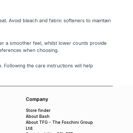
at. Avoid bleach and fabric softeners to maintain
er a smoother feel, whilst lower counts provide
references when choosing.
Following the care instructions will help
Company
Store finder
About Bash
About TFG - The Foschini Group
Ltd.