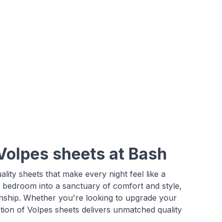
Volpes sheets at Bash
uality sheets that make every night feel like a
r bedroom into a sanctuary of comfort and style,
anship. Whether you're looking to upgrade your
tion of Volpes sheets delivers unmatched quality