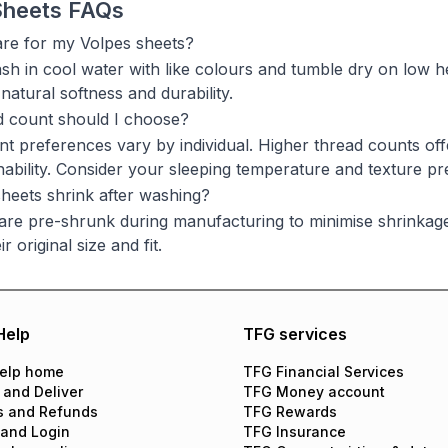
Sheets FAQs
re for my Volpes sheets?
h in cool water with like colours and tumble dry on low he
 natural softness and durability.
d count should I choose?
t preferences vary by individual. Higher thread counts off
ability. Consider your sleeping temperature and texture p
heets shrink after washing?
are pre-shrunk during manufacturing to minimise shrinkage. 
r original size and fit.
Help
TFG services
elp home
TFG Financial Services
 and Deliver
TFG Money account
s and Refunds
TFG Rewards
 and Login
TFG Insurance