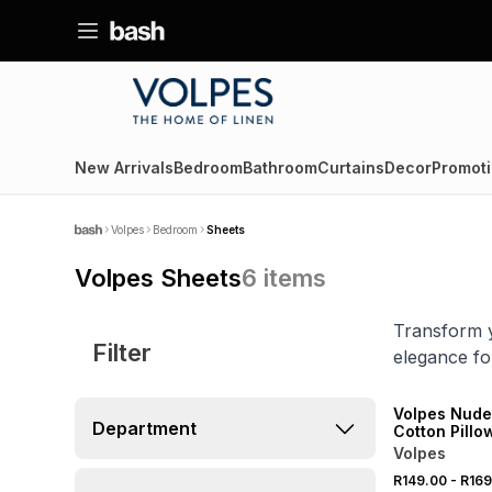
New Arrivals
Bedroom
Bathroom
Curtains
Decor
Promoti
Volpes
Bedroom
Sheets
Volpes Sheets
6
items
Transform y
Filter
elegance for
SALE
Volpes Nude
Department
Cotton Pillo
Volpes
R149.00
-
R169
SALE