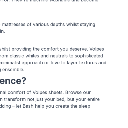
mattresses of various depths whilst staying
in.
hilst providing the comfort you deserve. Volpes
rom classic whites and neutrals to sophisticated
inimalist approach or love to layer textures and
g ensemble.
ience?
onal comfort of Volpes sheets. Browse our
n transform not just your bed, but your entire
ding – let Bash help you create the sleep