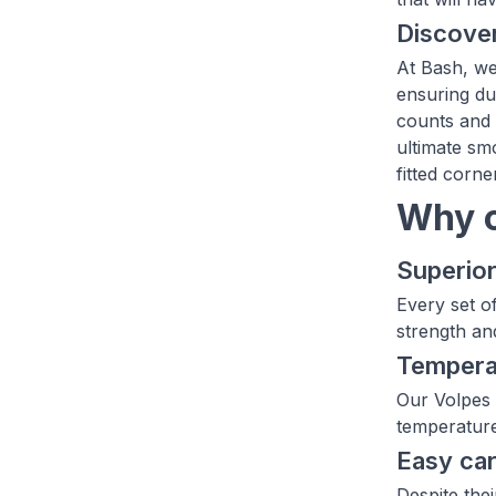
Discover
At Bash, we 
ensuring dur
counts and 
ultimate sm
fitted corne
Why c
Superior
Every set o
strength an
Temperat
Our Volpes 
temperature
Easy ca
Despite the