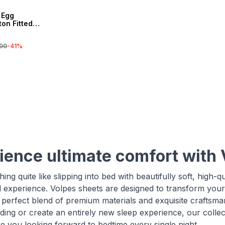
 Egg
on Fitted
00
-
41
%
ience ultimate comfort with 
ing quite like slipping into bed with beautifully soft, high-q
l experience. Volpes sheets are designed to transform you
e perfect blend of premium materials and exquisite craftsm
ding or create an entirely new sleep experience, our collec
ve you looking forward to bedtime every single night.