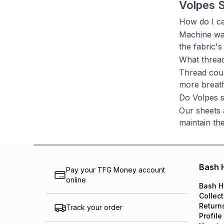
Volpes 
How do I ca
Machine was
the fabric's
What threa
Thread coun
more breath
Do Volpes s
Our sheets 
maintain thei
Bash 
Pay your TFG Money account
online
Bash H
Collect
Return
Track your order
Profile