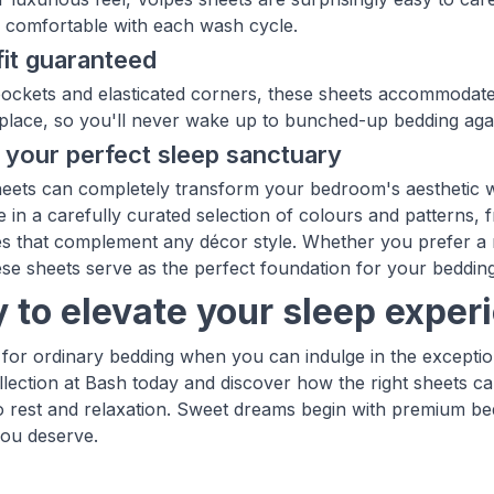
y comfortable with each wash cycle.
fit guaranteed
ockets and elasticated corners, these sheets accommodate 
 place, so you'll never wake up to bunched-up bedding aga
 your perfect sleep sanctuary
heets can completely transform your bedroom's aesthetic w
 in a carefully curated selection of colours and patterns, f
s that complement any décor style. Whether you prefer a m
ese sheets serve as the perfect foundation for your beddin
 to elevate your sleep exper
e for ordinary bedding when you can indulge in the excepti
llection at Bash today and discover how the right sheets ca
 rest and relaxation. Sweet dreams begin with premium bed
ou deserve.