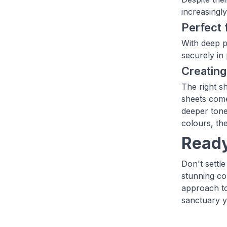
increasingl
Perfect 
With deep p
securely in
Creating
The right s
sheets come
deeper tone
colours, th
Ready
Don't settl
stunning co
approach to
sanctuary y