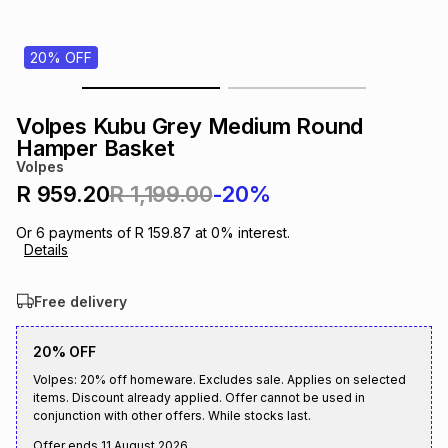
s
& Accessories
s
lery
20% OFF
Tablets
es
t
Dining
t & Weddings
Volpes Kubu Grey Medium Round
ches & Wearables
Hamper Basket
es
ones
Volpes
R 959.20
R 1,199.00
-20%
ort
llery
ort
g
ushes
wellery
Or
6
payments of
R 159.87
at
0
% interest.
Details
t
ishings
ories
llery
Free delivery
h
Brands
s
Outdoor
Brands
20% OFF
Volpes: 20% off homeware. Excludes sale. Applies on selected
items. Discount already applied. Offer cannot be used in
ssories
Brands
ands
conjunction with other offers. While stocks last.
Offer ends
11 August 2026
.