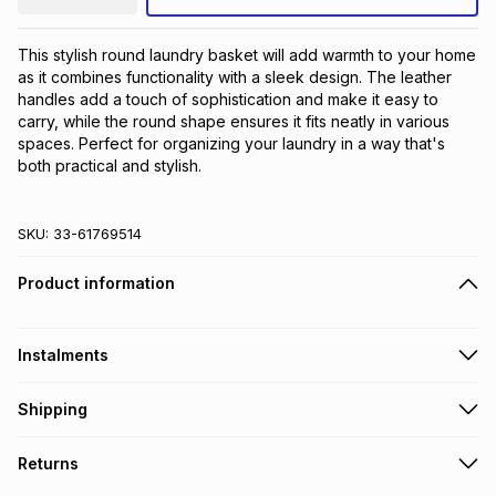
This stylish round laundry basket will add warmth to your home 
as it combines functionality with a sleek design. The leather 
handles add a touch of sophistication and make it easy to 
carry, while the round shape ensures it fits neatly in various 
spaces. Perfect for organizing your laundry in a way that's 
both practical and stylish.
SKU:
33-61769514
Product information
Instalments
Get it on credit
Shipping
TFG Money Account holders can get this item on credit
Free collection on orders over R650 from 800+ TFG stores
Returns
countrywide
.
Monthly payment