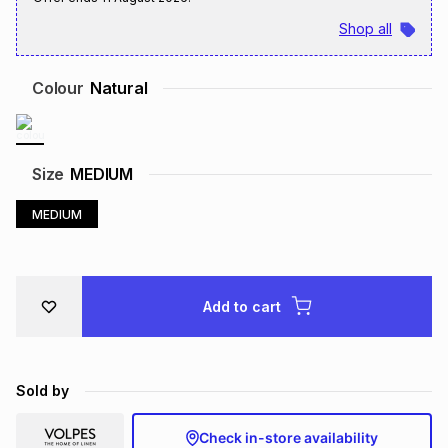
Brands
Shop all
Brands
mes
Brands
Colour
Natural
Brands
Brands
Size
MEDIUM
MEDIUM
Add to cart
Sold by
Check in-store availability