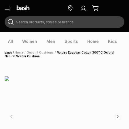
Search products, stores or brands
ry
Exclusive
ds
All
Women
Men
Sports
Home
Kids
V
/
Home
/
Decor
/
Cushions
/
Volpes Egyptian Cotton 300TC Oxford
Home
Natural Scatter Cushion
ort