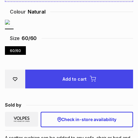
Brands
Brands
mes
Brands
Colour
Natural
Brands
Brands
Size
60/60
60/60
Add to cart
Sold by
Check in-store availability
A scatter cushion can be added to any sofa, chair or bed and 