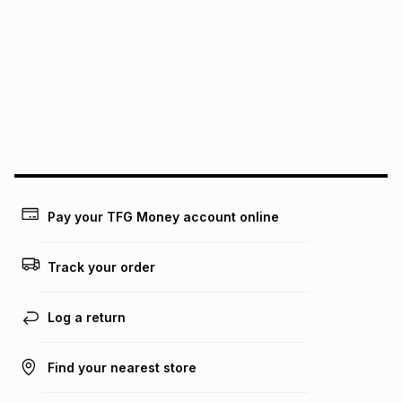
See our Returns Policy for more information.
pay over
12
months
pay over
24
months
(available in-store only)
We (Foschini Retail Group (Pty) Ltd) do not guarantee that
this instalment will apply. The monthly instalment shown
above is only an example of what the monthly instalment
could be and does not take into account certain fees that
may apply, e.g. service fees or a deposit that may be
payable. Your actual monthly instalment may be higher or
lower when you open a store account or purchase this item
on an existing account. We do not accept any liability for
Pay your TFG Money account online
any loss or damage of any nature you may incur by using
this calculator.
Track your order
Learn more about TFG Money
Log a return
Find your nearest store