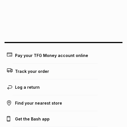
pay over
24
months
(available in-store only)
We (Foschini Retail Group (Pty) Ltd) do not guarantee that
this instalment will apply. The monthly instalment shown
above is only an example of what the monthly instalment
could be and does not take into account certain fees that
may apply, e.g. service fees or a deposit that may be
payable. Your actual monthly instalment may be higher or
lower when you open a store account or purchase this item
Pay your TFG Money account online
on an existing account. We do not accept any liability for
any loss or damage of any nature you may incur by using
this calculator.
Track your order
Learn more about TFG Money
Log a return
Find your nearest store
Get the Bash app