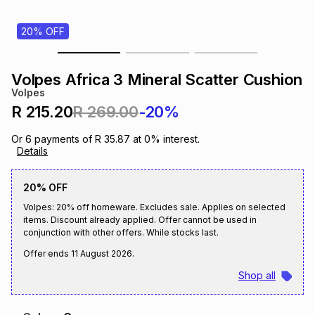
s
& Accessories
s
lery
20% OFF
Tablets
es
t
Dining
t & Weddings
Volpes Africa 3 Mineral Scatter Cushion
Volpes
ches & Wearables
es
ones
R 215.20
R 269.00
-20%
Or
6
payments of
R 35.87
at
0
% interest.
Details
ort
llery
ort
g
ushes
wellery
20% OFF
t
ishings
ories
llery
Volpes: 20% off homeware. Excludes sale. Applies on selected
items. Discount already applied. Offer cannot be used in
conjunction with other offers. While stocks last.
h
Brands
s
Outdoor
Brands
Offer ends
11 August 2026
.
Shop all
ssories
Brands
ands