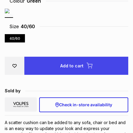
Colour
Green
Brands
Brands
mes
Brands
Size
40/60
Brands
Brands
40/60
Add to cart
Sold by
Check in-store availability
A scatter cushion can be added to any sofa, chair or bed and 
is an easy way to update your look and express your 