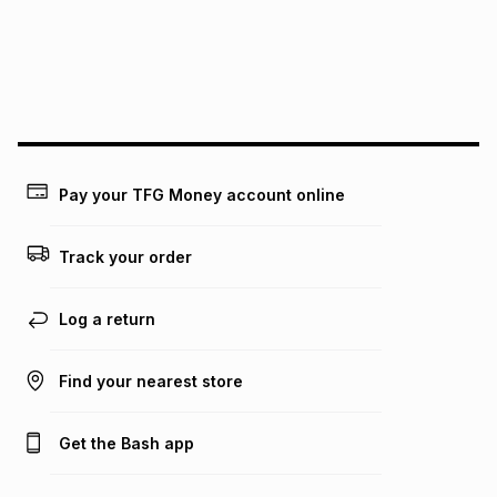
could be and does not take into account certain fees that
may apply, e.g. service fees or a deposit that may be
payable. Your actual monthly instalment may be higher or
lower when you open a store account or purchase this item
on an existing account. We do not accept any liability for
any loss or damage of any nature you may incur by using
this calculator.
Learn more about TFG Money
Pay your TFG Money account online
Track your order
Log a return
Find your nearest store
Get the Bash app