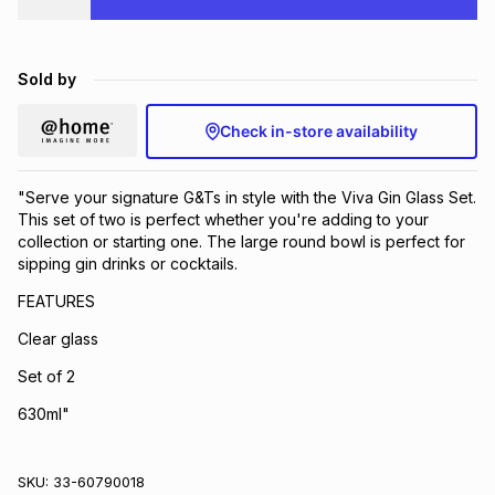
Brands
Brands
mes
Brands
Sold by
Brands
Brands
Check in-store availability
"Serve your signature G&Ts in style with the Viva Gin Glass Set.
This set of two is perfect whether you're adding to your
collection or starting one. The large round bowl is perfect for
sipping gin drinks or cocktails.
FEATURES
Clear glass
Set of 2
630ml"
SKU:
33-60790018