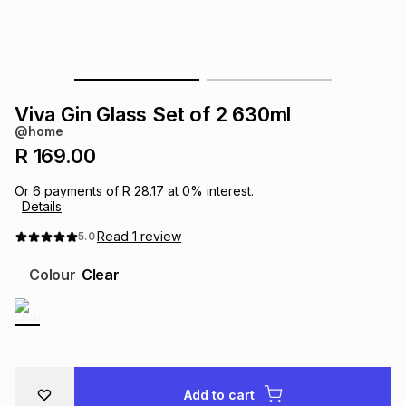
s
& Accessories
s
lery
Tablets
es
t
Dining
t & Weddings
Viva Gin Glass Set of 2 630ml
ches & Wearables
@home
es
ones
R 169.00
Or
6
payments of
R 28.17
at
0
% interest.
ort
llery
ort
g
ushes
wellery
Details
Read
1
review
5.0
t
ishings
ories
llery
Colour
Clear
h
Brands
s
Outdoor
Brands
ssories
Brands
ands
Add to cart