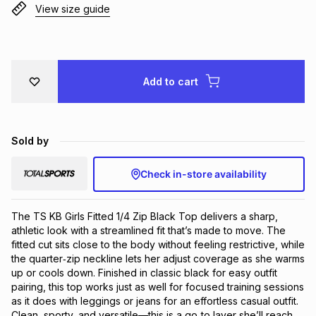
View size guide
Brands
Brands
mes
Brands
Brands
Brands
Add to cart
Sold by
Check in-store availability
The TS KB Girls Fitted 1/4 Zip Black Top delivers a sharp, 
athletic look with a streamlined fit that’s made to move. The 
fitted cut sits close to the body without feeling restrictive, while 
the quarter‑zip neckline lets her adjust coverage as she warms 
up or cools down. Finished in classic black for easy outfit 
pairing, this top works just as well for focused training sessions 
as it does with leggings or jeans for an effortless casual outfit. 
Clean, sporty, and versatile—this is a go‑to layer she’ll reach 