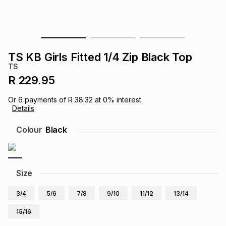
s
& Accessories
s
lery
Tablets
es
t
Dining
t & Weddings
TS KB Girls Fitted 1/4 Zip Black Top
TS
ches & Wearables
es
ones
R 229.95
Or
6
payments of
R 38.32
at
0
% interest.
Details
ort
llery
ort
g
ushes
wellery
Colour
Black
t
ishings
ories
llery
h
Size
Brands
s
Outdoor
Brands
3/4
5/6
7/8
9/10
11/12
13/14
ssories
Brands
ands
15/16