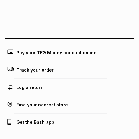
pay over
24
months
(available in-store only)
We (Foschini Retail Group (Pty) Ltd) do not guarantee that
this instalment will apply. The monthly instalment shown
above is only an example of what the monthly instalment
could be and does not take into account certain fees that
may apply, e.g. service fees or a deposit that may be
payable. Your actual monthly instalment may be higher or
lower when you open a store account or purchase this item
Pay your TFG Money account online
on an existing account. We do not accept any liability for
any loss or damage of any nature you may incur by using
this calculator.
Track your order
Learn more about TFG Money
Log a return
Find your nearest store
Get the Bash app