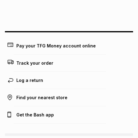
We (Foschini Retail Group (Pty) Ltd) do not guarantee that
this instalment will apply. The monthly instalment shown
above is only an example of what the monthly instalment
could be and does not take into account certain fees that
may apply, e.g. service fees or a deposit that may be
payable. Your actual monthly instalment may be higher or
lower when you open a store account or purchase this item
Pay your TFG Money account online
on an existing account. We do not accept any liability for
any loss or damage of any nature you may incur by using
this calculator.
Track your order
Learn more about TFG Money
Log a return
Find your nearest store
Get the Bash app