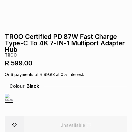
s
& Accessories
s
lery
Tablets
es
t
Dining
t & Weddings
TROO Certified PD 87W Fast Charge
ches & Wearables
Type-C To 4K 7-IN-1 Multiport Adapter
es
ones
Hub
TROO
R 599.00
ort
llery
ort
g
ushes
wellery
Or
6
payments of
R 99.83
at
0
% interest.
t
ishings
ories
llery
Colour
Black
h
Brands
s
Outdoor
Brands
ssories
Brands
ands
Unavailable