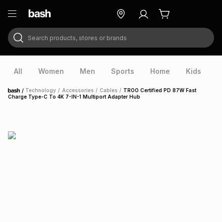
Search products, stores or brands
ry
Exclusive
ds
All
Women
Men
Sports
Home
Kids
V
/
Technology
/
Accessories
/
Cables
/
TROO Certified PD 87W Fast
Home
Charge Type-C To 4K 7-IN-1 Multiport Adapter Hub
ort