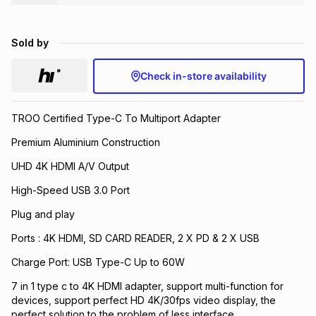
Brands
Brands
mes
Brands
Sold by
Brands
Brands
Check in-store availability
TROO Certified Type-C To Multiport Adapter
Premium Aluminium Construction
UHD 4K HDMI A/V Output
High-Speed USB 3.0 Port
Plug and play
Ports : 4K HDMI, SD CARD READER, 2 X PD & 2 X USB
Charge Port: USB Type-C Up to 60W
7 in 1 type c to 4K HDMI adapter, support multi-function for
devices, support perfect HD 4K/30fps video display, the
perfect solution to the problem of less interface