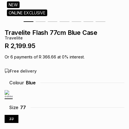
s
NEW
& Accessories
s
lery
ONLINE EXCLUSIVE
Tablets
es
t
Dining
t & Weddings
Travelite Flash 77cm Blue Case
Travelite
ches & Wearables
es
ones
R 2,199.95
Or
6
payments of
R 366.66
at
0
% interest.
ort
llery
ort
g
ushes
wellery
Free delivery
t
ishings
ories
llery
Colour
Blue
h
Brands
s
Outdoor
Brands
Size
77
ssories
77
Brands
ands