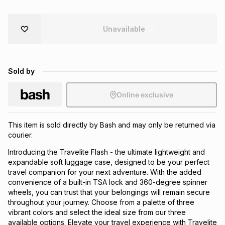
Brands
Brands
mes
Brands
Unavailable
Brands
Brands
Sold by
Online exclusive
This item is sold directly by Bash and may only be returned via
courier.
Introducing the Travelite Flash - the ultimate lightweight and
expandable soft luggage case, designed to be your perfect
travel companion for your next adventure. With the added
convenience of a built-in TSA lock and 360-degree spinner
wheels, you can trust that your belongings will remain secure
throughout your journey. Choose from a palette of three
vibrant colors and select the ideal size from our three
available options. Elevate your travel experience with Travelite