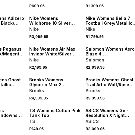
Running Shoes
R699.95
R1,399.95
NEW
NEW
ns Adizero
Nike Womens
Nike Womens Bella 7
 Black/
Wildhorse 10 Silver
Football Grey/Metallic
 Running
Lilac/ Barely Trail
Training Shoes
Nike
Nike
Running Shoes
R3,099.95
R1,799.95
NEW
NEW
s Pegasus
Nike Womens Air Max
Salomon Womens Aero
k/Magenta
Invigor White/Silver
Blaze 4
oes
Sneakers
Black/White/Knockout
Nike
Salomon
Trail Running Shoes
R2,199.95
R2,999.95
NEW
NEW
ens Ghost
Brooks Womens
Brooks Womens Ghost
allic
Glycerin Max 2
Trail Artic Wolf/Rose
oes
White/Cyber
Trail Running Shoes
Brooks
Brooks
Yellow/Nightlife
R4,599.95
R3,399.95
Running Shoes
NEW
NEW
ns
TS Womens Cotton Pink
ASICS Womens Gel-
undowns
Tank Top
Resolution X Night
Yellow
Energy Blue/Fade
TS
ASICS
sey
Tennis Shoes
R149.95
R3,099.95