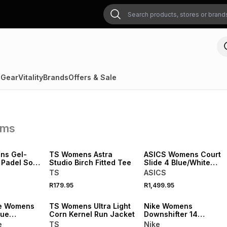
 Gear
Vitality
Brands
Offers & Sale
ems
NEW
NEW
ns Gel-
TS Womens Astra
ASICS Womens Court
 Padel Soft
Studio Birch Fitted Tee
Slide 4 Blue/White
adel Shoes
Court Shoes
TS
ASICS
R179.95
R1,499.95
NEW
NEW
e Womens
TS Womens Ultra Light
Nike Womens
lue
Corn Kernel Run Jacket
Downshifter 14
Black/Animal Print
e
TS
Nike