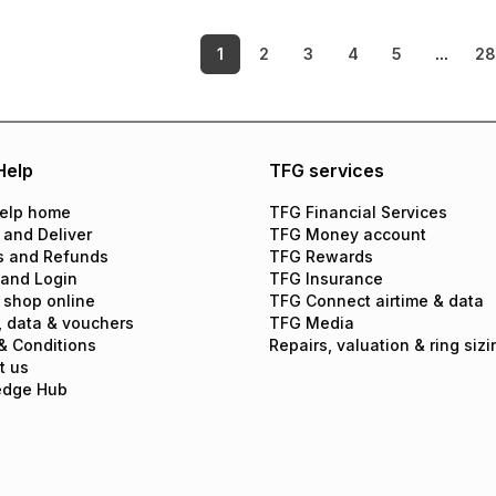
1
2
3
4
5
...
2
Help
TFG services
elp home
TFG Financial Services
 and Deliver
TFG Money account
s and Refunds
TFG Rewards
 and Login
TFG Insurance
 shop online
TFG Connect airtime & data
, data & vouchers
TFG Media
& Conditions
Repairs, valuation & ring sizi
t us
edge Hub