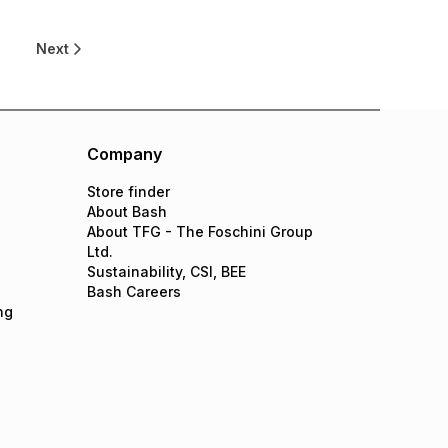
8
Next
Company
Store finder
About Bash
About TFG - The Foschini Group
Ltd.
Sustainability, CSI, BEE
Bash Careers
ng