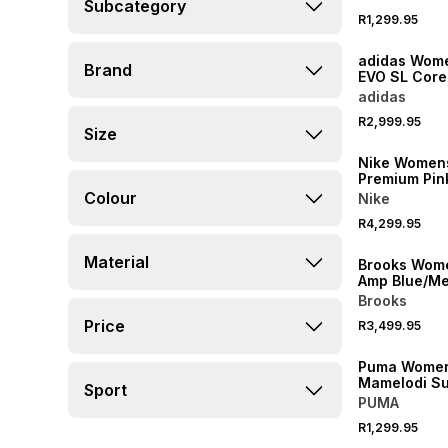
Subcategory
R1,299.95
NEW
adidas Wome
Brand
EVO SL Core
Utilty Black
adidas
Shoes
R2,999.95
Size
NEW
Nike Women
Premium Pin
Running Sh
Colour
Nike
R4,299.95
NEW
Material
Brooks Wom
Amp Blue/Met
Running Sh
Brooks
NEW
Price
R3,499.95
LOCALLY MADE
Puma Wome
Mamelodi S
Sport
Home 26/27 
PUMA
Stadium Jer
R1,299.95