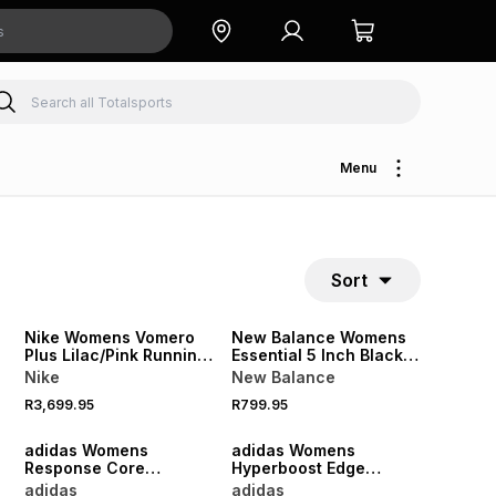
Menu
Sort
NEW
NEW
Nike Womens Vomero
New Balance Womens
Plus Lilac/Pink Running
Essential 5 Inch Black
Shoes
Shorts
Nike
New Balance
R3,699.95
R799.95
NEW
NEW
adidas Womens
adidas Womens
Response Core
Hyperboost Edge
Black/Silver Metallic
White/Petrol Running
adidas
adidas