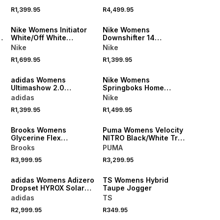
Running Shoes
Shoes
R1,399.95
R4,499.95
NEW
NEW
Nike Womens Initiator
Nike Womens
White/Off White
Downshifter 14
Sneakers
Bleached Lilac/Pink
Nike
Nike
Smoke Running Shoes
R1,699.95
R1,399.95
NEW
NEW
adidas Womens
Nike Womens
Ultimashow 2.0
Springboks Home
Black/White Sneakers
26/27 Rugby's Greatest
adidas
Nike
Rivalry Green/Yellow
R1,399.95
R1,499.95
Jersey
NEW
NEW
Brooks Womens
Puma Womens Velocity
Glycerine Flex
NITRO Black/White Trail
White/Raisin/Metallic
Running Shoes
Brooks
PUMA
Running Shoees
NEW
R3,999.95
R3,299.95
NEW
LOCALLY MADE
adidas Womens Adizero
TS Womens Hybrid
Dropset HYROX Solar
Taupe Jogger
Turbo/Frozen Training
adidas
TS
Shoes
R2,999.95
R349.95