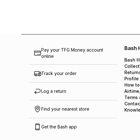
Bash 
Pay your TFG Money account
online
Bash H
Collect
Return
Track your order
Profile
How to
Log a return
Airtime
Terms 
Contac
Find your nearest store
Knowl
Get the Bash app