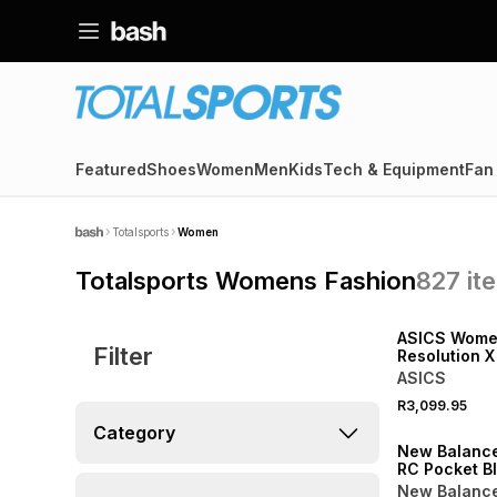
Featured
Shoes
Women
Men
Kids
Tech & Equipment
Fan
Totalsports
Women
Totalsports Womens Fashion
827
it
NEW
ASICS Wome
Filter
Resolution X
Oat/Jewel P
ASICS
R3,099.95
NEW
Category
New Balanc
RC Pocket B
Leggings
New Balanc