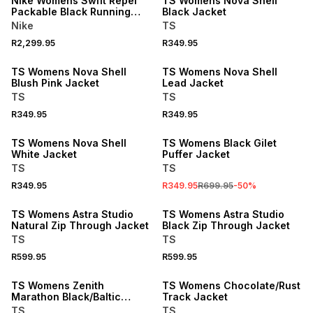
Nike Womens Swift Repel
TS Womens Nova Shell
Packable Black Running
Black Jacket
Jacket
Nike
TS
R2,299.95
R349.95
TS Womens Nova Shell
TS Womens Nova Shell
Blush Pink Jacket
Lead Jacket
TS
TS
R349.95
R349.95
SALE
TS Womens Nova Shell
TS Womens Black Gilet
White Jacket
Puffer Jacket
TS
TS
R349.95
R349.95
R699.95
-
50
%
TS Womens Astra Studio
TS Womens Astra Studio
Natural Zip Through Jacket
Black Zip Through Jacket
TS
TS
R599.95
R599.95
SALE
TS Womens Zenith
TS Womens Chocolate/Rust
Marathon Black/Baltic
Track Jacket
Jacket
TS
TS