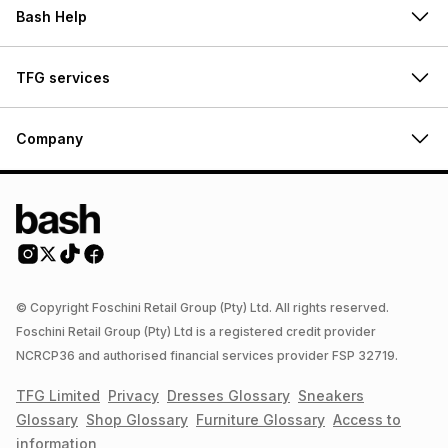
Bash Help
TFG services
Company
© Copyright Foschini Retail Group (Pty) Ltd. All rights reserved.
Foschini Retail Group (Pty) Ltd is a registered credit provider
NCRCP36 and authorised financial services provider FSP 32719.
TFG Limited
Privacy
Dresses
Glossary
Sneakers
Glossary
Shop
Glossary
Furniture
Glossary
Access to
information