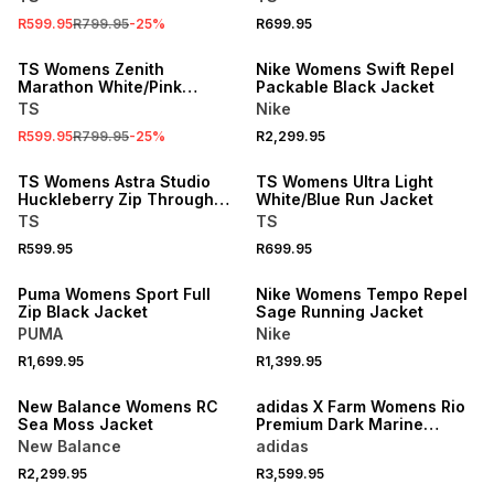
R599.95
R799.95
-
25
%
R699.95
SALE
TS Womens Zenith
Nike Womens Swift Repel
Marathon White/Pink
Packable Black Jacket
Jacket
TS
Nike
R599.95
R799.95
-
25
%
R2,299.95
TS Womens Astra Studio
TS Womens Ultra Light
Huckleberry Zip Through
White/Blue Run Jacket
Jacket
TS
TS
R599.95
R699.95
Puma Womens Sport Full
Nike Womens Tempo Repel
Zip Black Jacket
Sage Running Jacket
PUMA
Nike
R1,699.95
R1,399.95
New Balance Womens RC
adidas X Farm Womens Rio
Sea Moss Jacket
Premium Dark Marine
Jacket
New Balance
adidas
R2,299.95
R3,599.95