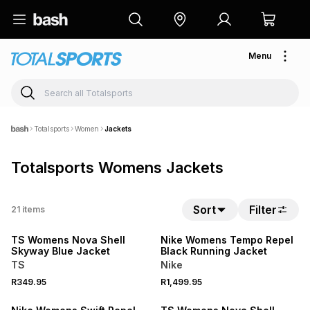
Menu
Totalsports
Women
Jackets
Totalsports Womens Jackets
Sort
Filter
21
items
NEW
NEW
TS Womens Nova Shell
Nike Womens Tempo Repel
Skyway Blue Jacket
Black Running Jacket
TS
Nike
R349.95
R1,499.95