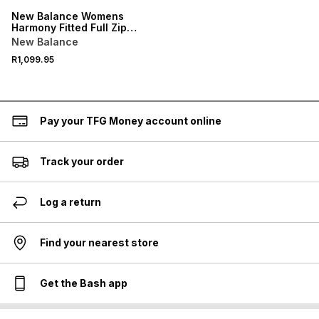
New Balance Womens
Harmony Fitted Full Zip
Black Jacket
New Balance
R1,099.95
Pay your TFG Money account online
Track your order
Log a return
Find your nearest store
Get the Bash app