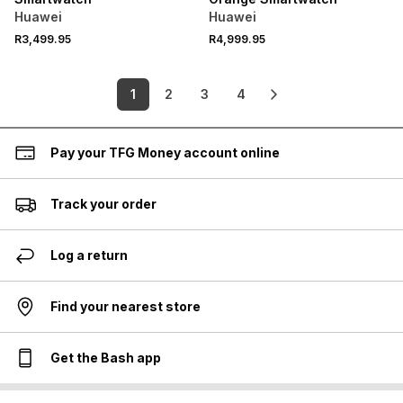
Huawei
Huawei
R3,499.95
R4,999.95
1
2
3
4
Pay your TFG Money account online
Track your order
Log a return
Find your nearest store
Get the Bash app