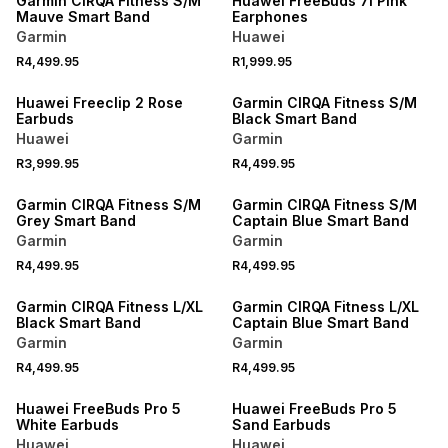
Garmin CIRQA Fitness S/M
Huawei FreeBuds 7i Pink
Mauve Smart Band
Earphones
Garmin
Huawei
NEW
R4,499.95
R1,999.95
NEW
ONLINE EXCLUSIVE
Huawei Freeclip 2 Rose
Garmin CIRQA Fitness S/M
Earbuds
Black Smart Band
Huawei
Garmin
NEW
NEW
R3,999.95
R4,499.95
ONLINE EXCLUSIVE
ONLINE EXCLUSIVE
Garmin CIRQA Fitness S/M
Garmin CIRQA Fitness S/M
Grey Smart Band
Captain Blue Smart Band
Garmin
Garmin
NEW
NEW
R4,499.95
R4,499.95
ONLINE EXCLUSIVE
ONLINE EXCLUSIVE
Garmin CIRQA Fitness L/XL
Garmin CIRQA Fitness L/XL
Black Smart Band
Captain Blue Smart Band
Garmin
Garmin
R4,499.95
R4,499.95
Huawei FreeBuds Pro 5
Huawei FreeBuds Pro 5
White Earbuds
Sand Earbuds
Huawei
Huawei