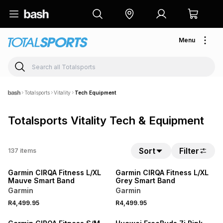
Menu
Totalsports
Vitality
Tech Equipment
Totalsports Vitality Tech & Equipment
NEW
NEW
Sort
Filter
137
items
ONLINE EXCLUSIVE
ONLINE EXCLUSIVE
Garmin CIRQA Fitness L/XL
Garmin CIRQA Fitness L/XL
Mauve Smart Band
Grey Smart Band
Garmin
Garmin
NEW
R4,499.95
R4,499.95
ONLINE EXCLUSIVE
NEW