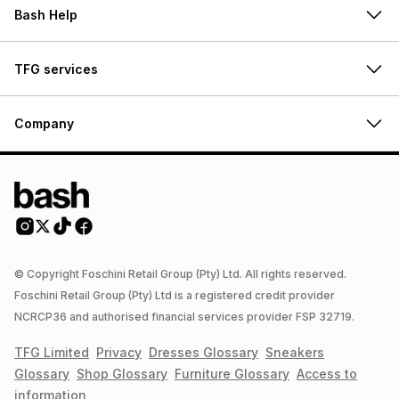
Bash Help
TFG services
Company
© Copyright Foschini Retail Group (Pty) Ltd. All rights reserved.
Foschini Retail Group (Pty) Ltd is a registered credit provider
NCRCP36 and authorised financial services provider FSP 32719.
TFG Limited
Privacy
Dresses
Glossary
Sneakers
Glossary
Shop
Glossary
Furniture
Glossary
Access to
information