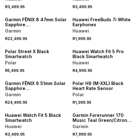
R3,499.95
R3,499.95
Garmin FĒNIX 8 47mm Solar
Huawei FreeBuds 7i White
Sapphire
Earphones
Carbon/Titanium/Black
Garmin
Huawei
Band Smartwatch
R22,499.95
R1,999.95
NEW
NEW
Polar Street X Black
Huawei Watch Fit 5 Pro
Smartwatch
Black Smartwatch
Polar
Huawei
R5,499.95
R4,999.95
Garmin FĒNIX 8 51mm Solar
Polar H9 (M-XXL) Black
Sapphire
Heart Rate Sensor
Carbon/Titanium/Black
Garmin
Polar
Band Smartwatch
R24,499.95
R1,399.95
NEW
Huawei Watch Fit 5 Black
Garmin Forerunner 170
Smartwatch
Music Teal Green/Citron
Smartwatch
Huawei
Garmin
R3,499.95
R7,999.95