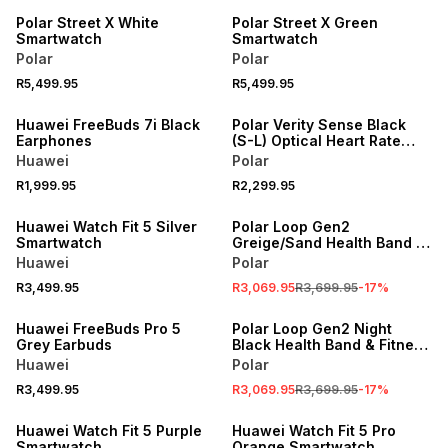
Polar Street X White
Polar Street X Green
Smartwatch
Smartwatch
Polar
Polar
R5,499.95
R5,499.95
Huawei FreeBuds 7i Black
Polar Verity Sense Black
Earphones
(S-L) Optical Heart Rate
Sensor
Huawei
Polar
R1,999.95
R2,299.95
NEW
SALE
Huawei Watch Fit 5 Silver
Polar Loop Gen2
Smartwatch
Greige/Sand Health Band &
Fitness Tracker
Huawei
Polar
R3,499.95
R3,069.95
R3,699.95
-
17
%
SALE
Huawei FreeBuds Pro 5
Polar Loop Gen2 Night
Grey Earbuds
Black Health Band & Fitness
Tracker
Huawei
Polar
R3,499.95
R3,069.95
R3,699.95
-
17
%
NEW
NEW
Huawei Watch Fit 5 Purple
Huawei Watch Fit 5 Pro
Smartwatch
Orange Smartwatch