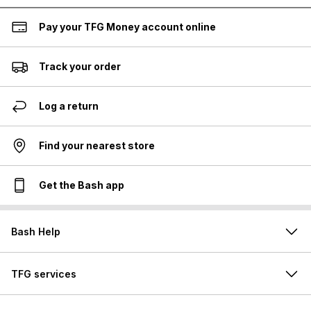
Pay your TFG Money account online
Track your order
Log a return
Find your nearest store
Get the Bash app
Bash Help
TFG services