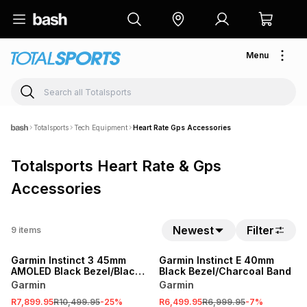
Menu
Totalsports
Tech Equipment
Heart Rate Gps Accessories
Totalsports Heart Rate & Gps
Accessories
Newest
Filter
9
items
SALE
SALE
Garmin Instinct 3 45mm
Garmin Instinct E 40mm
AMOLED Black Bezel/Black
Black Bezel/Charcoal Band
Band
Garmin
Garmin
R7,899.95
R10,499.95
-
25
%
R6,499.95
R6,999.95
-
7
%