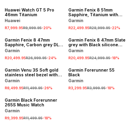
SALE
SALE
Huawei Watch GT 5 Pro
Garmin Fenix 8 51mm
46mm Titanium
Sapphire, Titanium with
Spark orange/graphite
Huawei
Garmin
silicone band
R7,999.95
R9,999.95
-
20
%
R22,499.95
R28,999.95
-
22
%
SALE
SALE
Garmin Fenix 8 47mm
Garmin Fenix 8 47mm Slate
Sapphire, Carbon grey DLC
grey with Black silicone
titanium with Black/pebble
band
Garmin
Garmin
grey silicone band
R20,499.95
R26,999.95
-
24
%
R20,499.95
R24,999.95
-
18
%
SALE
SALE
Garmin Venu 3S Soft gold
Garmin Forerunner 55
stainless steel bezel with
Black
dust rose case & silicone
Garmin
Garmin
band
R8,499.95
R11,499.95
-
26
%
R3,299.95
R3,999.95
-
18
%
SALE
Garmin Black Forerunner
265S Music Watch
Garmin
R9,399.95
R11,499.95
-
18
%