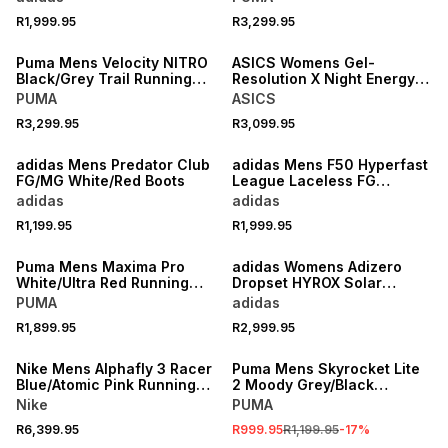
R1,999.95
R3,299.95
NEW
NEW
Puma Mens Velocity NITRO
ASICS Womens Gel-
Black/Grey Trail Running
Resolution X Night Energy
Shoes
Blue/Fade Tennis Shoes
PUMA
ASICS
R3,299.95
R3,099.95
NEW
NEW
adidas Mens Predator Club
adidas Mens F50 Hyperfast
FG/MG White/Red Boots
League Laceless FG
White/Purple Boots
adidas
adidas
R1,199.95
R1,999.95
NEW
NEW
Puma Mens Maxima Pro
adidas Womens Adizero
White/Ultra Red Running
Dropset HYROX Solar
Shoes
Turbo/Frozen Training
PUMA
adidas
Shoes
R1,899.95
R2,999.95
NEW
SALE
Nike Mens Alphafly 3 Racer
Puma Mens Skyrocket Lite
Blue/Atomic Pink Running
2 Moody Grey/Black
Shoes
Running Shoes
Nike
PUMA
R6,399.95
R999.95
R1,199.95
-
17
%
NEW
NEW