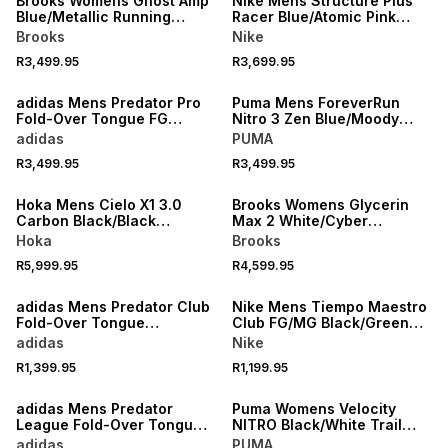
Brooks Womens Ghost Amp
Nike Mens Structure Plus
Blue/Metallic Running
Racer Blue/Atomic Pink
Shoes
Running Shoes
Brooks
Nike
R3,499.95
R3,699.95
NEW
NEW
adidas Mens Predator Pro
Puma Mens ForeverRun
Fold-Over Tongue FG
Nitro 3 Zen Blue/Moody
White/Red Boots
Gray Running Shoes
adidas
PUMA
R3,499.95
R3,499.95
NEW
NEW
Hoka Mens Cielo X1 3.0
Brooks Womens Glycerin
Carbon Black/Black
Max 2 White/Cyber
Running Shoes
Yellow/Nightlife Running
Hoka
Brooks
Shoes
R5,999.95
R4,599.95
NEW
NEW
adidas Mens Predator Club
Nike Mens Tiempo Maestro
Fold-Over Tongue
Club FG/MG Black/Green
White/Red Boots
Boots
adidas
Nike
R1,399.95
R1,199.95
NEW
NEW
adidas Mens Predator
Puma Womens Velocity
League Fold-Over Tongue
NITRO Black/White Trail
FG White/Red Boots
Running Shoes
adidas
PUMA