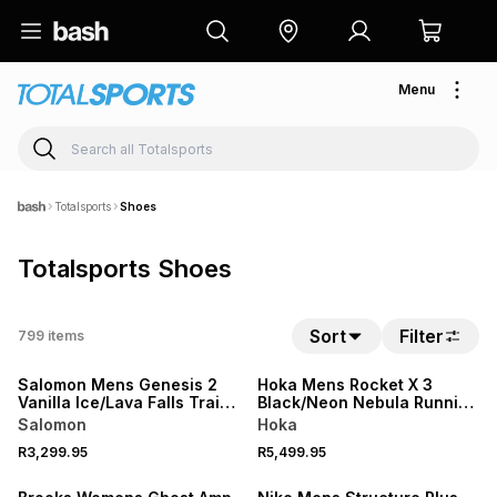
Menu
Totalsports
Shoes
Totalsports Shoes
Sort
Filter
799
items
NEW
NEW
Salomon Mens Genesis 2
Hoka Mens Rocket X 3
Vanilla Ice/Lava Falls Trail
Black/Neon Nebula Running
Running Shoes
Shoes
Salomon
Hoka
R3,299.95
R5,499.95
NEW
NEW