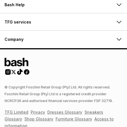
Bash Help
TFG services
Company
© Copyright Foschini Retail Group (Pty) Ltd. All rights reserved.
Foschini Retail Group (Pty) Ltd is a registered credit provider
NCRCP36 and authorised financial services provider FSP 32719.
TFG Limited
Privacy
Dresses
Glossary
Sneakers
Glossary
Shop
Glossary
Furniture
Glossary
Access to
information