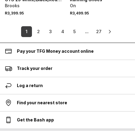
Running Shoes
Brooks
On
R3,399.95
R3,499.95
1
2
3
4
5
...
27
Pay your TFG Money account online
Track your order
Log a return
Find your nearest store
Get the Bash app