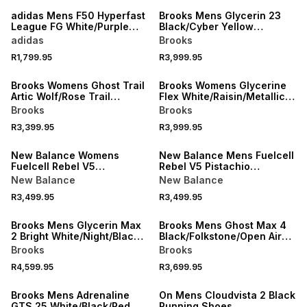
adidas Mens F50 Hyperfast
Brooks Mens Glycerin 23
League FG White/Purple
Black/Cyber Yellow
Boots
Running Shoes
adidas
Brooks
R1,799.95
R3,999.95
NEW
NEW
Brooks Womens Ghost Trail
Brooks Womens Glycerine
Artic Wolf/Rose Trail
Flex White/Raisin/Metallic
Running Shoes
Running Shoees
Brooks
Brooks
R3,399.95
R3,999.95
NEW
NEW
New Balance Womens
New Balance Mens Fuelcell
Fuelcell Rebel V5
Rebel V5 Pistachio
Grey/Purple Running Shoes
Butter/Digital Mist Running
New Balance
New Balance
Shoes
R3,499.95
R3,499.95
NEW
NEW
Brooks Mens Glycerin Max
Brooks Mens Ghost Max 4
2 Bright White/Night/Black
Black/Folkstone/Open Air
Running Shoes
Running Shoes
Brooks
Brooks
R4,599.95
R3,699.95
NEW
NEW
Brooks Mens Adrenaline
On Mens Cloudvista 2 Black
GTS 25 White/Black/Red
Running Shoes