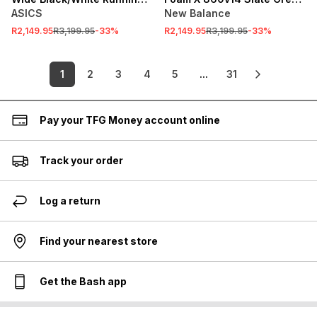
Shoes
Running Shoes
ASICS
New Balance
R2,149.95
R3,199.95
-
33
%
R2,149.95
R3,199.95
-
33
%
1
2
3
4
5
...
31
Pay your TFG Money account online
Track your order
Log a return
Find your nearest store
Get the Bash app