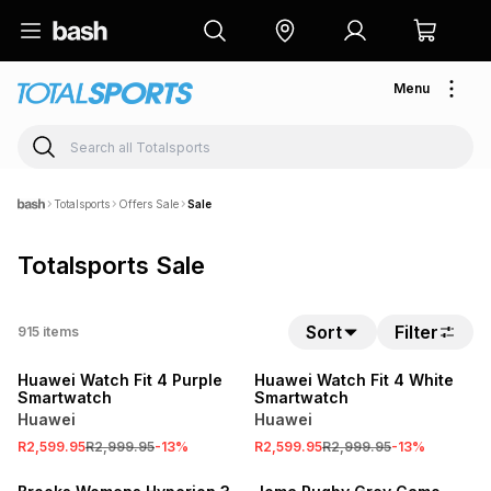
Menu
Totalsports
Offers Sale
Sale
Totalsports Sale
Sort
Filter
915
items
SALE
SALE
Huawei Watch Fit 4 Purple
Huawei Watch Fit 4 White
Smartwatch
Smartwatch
Huawei
Huawei
SALE
R2,599.95
R2,999.95
-
13
%
R2,599.95
R2,999.95
-
13
%
ONLINE EXCLUSIVE
SALE