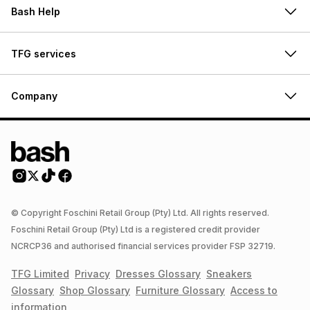
Bash Help
TFG services
Company
© Copyright Foschini Retail Group (Pty) Ltd. All rights reserved.
Foschini Retail Group (Pty) Ltd is a registered credit provider
NCRCP36 and authorised financial services provider FSP 32719.
TFG Limited
Privacy
Dresses
Glossary
Sneakers
Glossary
Shop
Glossary
Furniture
Glossary
Access to
information