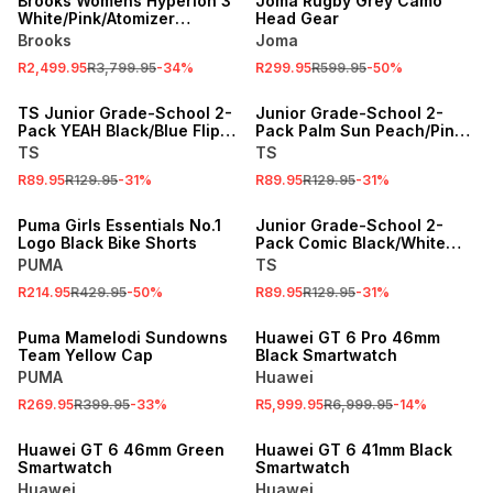
Brooks Womens Hyperion 3
Joma Rugby Grey Camo
White/Pink/Atomizer
Head Gear
Running Shoes
Brooks
Joma
R2,499.95
R3,799.95
-
34
%
R299.95
R599.95
-
50
%
SALE
SALE
TS Junior Grade-School 2-
Junior Grade-School 2-
Pack YEAH Black/Blue Flip
Pack Palm Sun Peach/Pink
Flops
Flip Flops
TS
TS
R89.95
R129.95
-
31
%
R89.95
R129.95
-
31
%
SALE
SALE
Puma Girls Essentials No.1
Junior Grade-School 2-
Logo Black Bike Shorts
Pack Comic Black/White
Flip Flops
PUMA
TS
R214.95
R429.95
-
50
%
R89.95
R129.95
-
31
%
SALE
SALE
Puma Mamelodi Sundowns
Huawei GT 6 Pro 46mm
Team Yellow Cap
Black Smartwatch
PUMA
Huawei
R269.95
R399.95
-
33
%
R5,999.95
R6,999.95
-
14
%
SALE
SALE
Huawei GT 6 46mm Green
Huawei GT 6 41mm Black
Smartwatch
Smartwatch
Huawei
Huawei