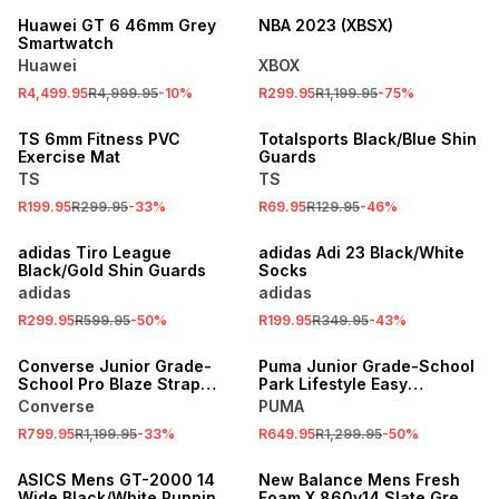
Huawei GT 6 46mm Grey
NBA 2023 (XBSX)
Smartwatch
Huawei
XBOX
R4,499.95
R4,999.95
-
10
%
R299.95
R1,199.95
-
75
%
SALE
SALE
TS 6mm Fitness PVC
Totalsports Black/Blue Shin
Exercise Mat
Guards
TS
TS
R199.95
R299.95
-
33
%
R69.95
R129.95
-
46
%
SALE
SALE
adidas Tiro League
adidas Adi 23 Black/White
Black/Gold Shin Guards
Socks
adidas
adidas
R299.95
R599.95
-
50
%
R199.95
R349.95
-
43
%
SALE
SALE
Converse Junior Grade-
Puma Junior Grade-School
School Pro Blaze Strap
Park Lifestyle Easy
Leather White Sneaker
White/Red/Black Sneakers
Converse
PUMA
R799.95
R1,199.95
-
33
%
R649.95
R1,299.95
-
50
%
SALE
SALE
ASICS Mens GT-2000 14
New Balance Mens Fresh
Wide Black/White Running
Foam X 860v14 Slate Grey