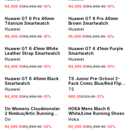
R4,499.95
R4,999.95
-
10
%
R4,499.95
R4,999.95
-
10
%
SALE
SALE
Huawei GT 6 Pro 46mm
Huawei GT 6 Pro 46mm
Titanium Smartwatch
Brown Smartwatch
Huawei
Huawei
R8,499.95
R9,999.95
-
15
%
R5,999.95
R6,999.95
-
14
%
SALE
SALE
Huawei GT 6 41mm White
Huawei GT 6 41mm Purple
Leather Strap Smartwatch
Smartwatch
Huawei
Huawei
R4,499.95
R4,999.95
-
10
%
R4,499.95
R4,999.95
-
10
%
SALE
SALE
Huawei GT 6 46mm Black
TS Junior Pre-School 2-
Smartwatch
Pack Comic Blue/Red Flip
Flops
Huawei
TS
R4,499.95
R4,999.95
-
10
%
R89.95
R129.95
-
31
%
SALE
SALE
On Womens Cloudmonster
HOKA Mens Mach 6
2 Nimbus/Artic Running
White/Lime Running Shoes
Shoes
On
Hoka
R2,599.95
R3,899.95
-
33
%
R2,349.95
R3,499.95
-
33
%
SALE
SALE