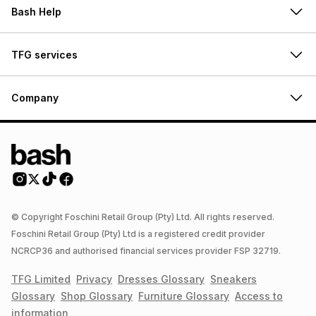
Bash Help
TFG services
Company
© Copyright Foschini Retail Group (Pty) Ltd. All rights reserved.
Foschini Retail Group (Pty) Ltd is a registered credit provider
NCRCP36 and authorised financial services provider FSP 32719.
TFG Limited
Privacy
Dresses
Glossary
Sneakers
Glossary
Shop
Glossary
Furniture
Glossary
Access to
information