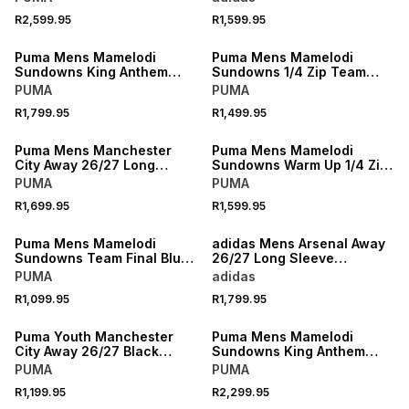
R2,599.95
R1,599.95
NEW
NEW
Puma Mens Mamelodi
Puma Mens Mamelodi
Sundowns King Anthem
Sundowns 1/4 Zip Team
Blue Pants
Final Blue Training Top
PUMA
PUMA
R1,799.95
R1,499.95
NEW
NEW
Puma Mens Manchester
Puma Mens Mamelodi
City Away 26/27 Long
Sundowns Warm Up 1/4 Zip
Sleeve Black Stadium
Yellow Top
PUMA
PUMA
Jersey
R1,699.95
R1,599.95
NEW
NEW
Puma Mens Mamelodi
adidas Mens Arsenal Away
Sundowns Team Final Blue
26/27 Long Sleeve
Training Jersey
Navy/Yellow Stadium
PUMA
adidas
Jersey
R1,099.95
R1,799.95
NEW
NEW
Puma Youth Manchester
Puma Mens Mamelodi
City Away 26/27 Black
Sundowns King Anthem
Stadium Jersey
Blue Jacket
PUMA
PUMA
R1,199.95
R2,299.95
NEW
NEW