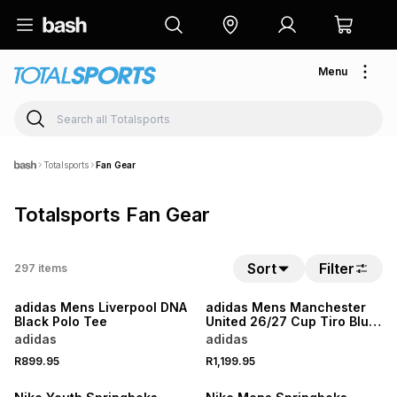
Menu
Totalsports
Fan Gear
Totalsports Fan Gear
Sort
Filter
297
items
NEW
NEW
adidas Mens Liverpool DNA
adidas Mens Manchester
Black Polo Tee
United 26/27 Cup Tiro Blue
Training Pants
adidas
adidas
NEW
R899.95
R1,199.95
LOCALLY MADE
NEW