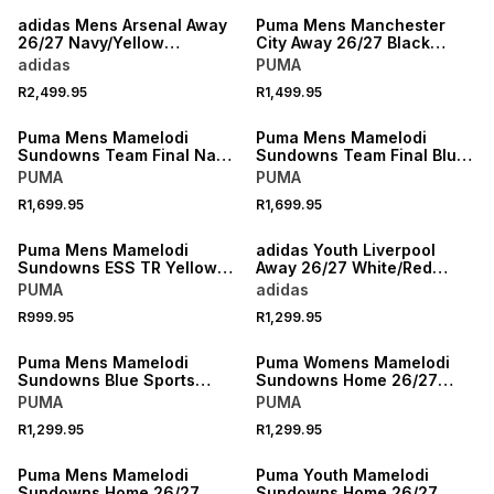
adidas Mens Arsenal Away
Puma Mens Manchester
26/27 Navy/Yellow
City Away 26/27 Black
Authentic Jersey
Stadium Jersey
adidas
PUMA
R2,499.95
R1,499.95
NEW
NEW
Puma Mens Mamelodi
Puma Mens Mamelodi
Sundowns Team Final Navy
Sundowns Team Final Blue
Training Pants
Training Jacket
PUMA
PUMA
R1,699.95
R1,699.95
NEW
NEW
Puma Mens Mamelodi
adidas Youth Liverpool
Sundowns ESS TR Yellow
Away 26/27 White/Red
Hoodie
Stadium Jersey
PUMA
adidas
NEW
R999.95
R1,299.95
NEW
LOCALLY MADE
Puma Mens Mamelodi
Puma Womens Mamelodi
Sundowns Blue Sports
Sundowns Home 26/27
Jacket
Yellow Stadium Jersey
PUMA
PUMA
NEW
R1,299.95
R1,299.95
NEW
LOCALLY MADE
Puma Mens Mamelodi
Puma Youth Mamelodi
Sundowns Home 26/27
Sundowns Home 26/27