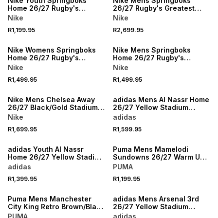
Nike Youth Springboks
Nike Mens Springboks
Home 26/27 Rugby's
26/27 Rugby's Greatest
Greatest Rivalry
Rivalry Green/Gold
Nike
Nike
Green/Yellow Stadium
Authentic Jersey
R1,199.95
R2,699.95
Jersey
NEW
NEW
Nike Womens Springboks
Nike Mens Springboks
Home 26/27 Rugby's
Home 26/27 Rugby's
Greatest Rivalry
Greatest Rivalry
Nike
Nike
Green/Yellow Jersey
Green/Gold Stadium Jersey
R1,499.95
R1,499.95
NEW
NEW
Nike Mens Chelsea Away
adidas Mens Al Nassr Home
26/27 Black/Gold Stadium
26/27 Yellow Stadium
Jersey
Jersey
Nike
adidas
R1,699.95
R1,599.95
NEW
NEW
adidas Youth Al Nassr
Puma Mens Mamelodi
Home 26/27 Yellow Stadium
Sundowns 26/27 Warm Up
Jersey
Yellow Jersey
adidas
PUMA
R1,399.95
R1,199.95
NEW
NEW
Puma Mens Manchester
adidas Mens Arsenal 3rd
City King Retro Brown/Black
26/27 Yellow Stadium
Jersey
Jersey
PUMA
adidas