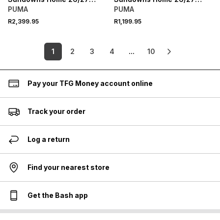
Yellow Authentic Jersey
Yellow Stadium Jersey
PUMA
PUMA
R2,399.95
R1,199.95
1
2
3
4
...
10
Pay your TFG Money account online
Track your order
Log a return
Find your nearest store
Get the Bash app