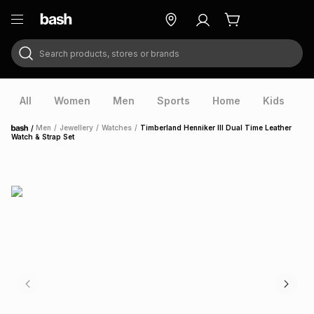
Search products, stores or brands
ry
Exclusive
ds
All
Women
Men
Sports
Home
Kids
V
/
Men
/
Jewellery
/
Watches
/
Timberland Henniker III Dual Time Leather
Home
Watch & Strap Set
ort