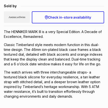
Brands
Sold by
Brands
mes
Brands
Check in-store availability
Brands
Brands
The HENNIKER MARK III is a very Special Edition. A Decade of
Excellence, Remastered.
Classic Timberland style meets modern function in this dual-
time design. The 46mm ion-plated black case frames a black
textured dial, detailed with black accents and orange indexes
that keep the display clean and balanced. Dual-time tracking
and a 6 o’clock date window makes it easy for life on the go.
The watch arrives with three interchangeable straps- a
textured black silicone for everyday resilience, a tan leather
strap with stitched detail, and a deeper brown leather option
inspired by Timberland’s heritage workmanship. With 5 ATM
water resistance, it’s built to transition effortlessly through
changing environments and daily demands.