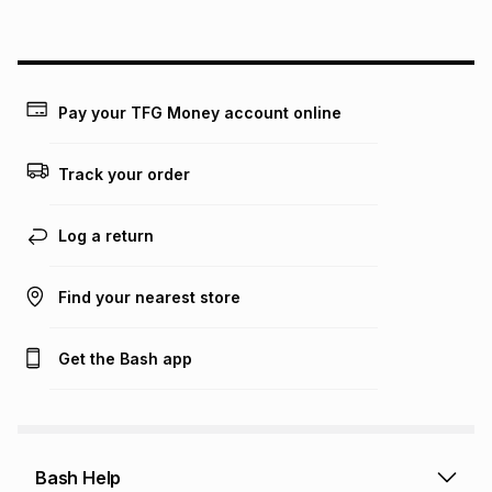
above is only an example of what the monthly instalment
could be and does not take into account certain fees that
may apply, e.g. service fees or a deposit that may be
payable. Your actual monthly instalment may be higher or
lower when you open a store account or purchase this item
Pay your TFG Money account online
on an existing account. We do not accept any liability for
any loss or damage of any nature you may incur by using
this calculator.
Track your order
Learn more about TFG Money
Log a return
Find your nearest store
Get the Bash app
Bash Help