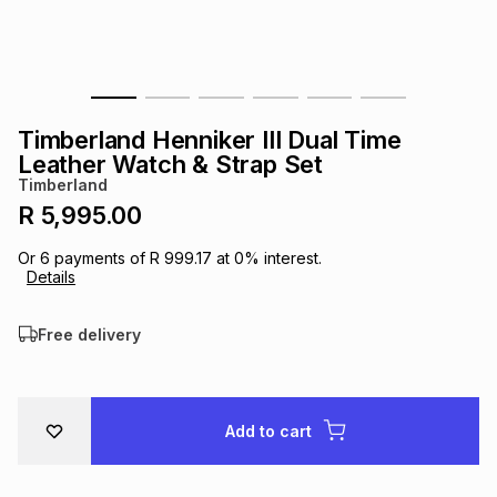
s
& Accessories
s
lery
Tablets
es
t
Dining
t & Weddings
Timberland Henniker III Dual Time
ches & Wearables
Leather Watch & Strap Set
es
ones
Timberland
R 5,995.00
ort
llery
ort
g
ushes
wellery
Or
6
payments of
R 999.17
at
0
% interest.
Details
t
ishings
ories
llery
Free delivery
h
Brands
s
Outdoor
Brands
Add to cart
ssories
Brands
ands