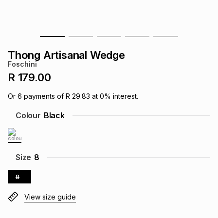
s
& Accessories
s
lery
Tablets
es
t
Dining
t & Weddings
Thong Artisanal Wedge
Foschini
ches & Wearables
es
ones
R 179.00
Or
6
payments of
R 29.83
at
0
% interest.
ort
llery
ort
g
ushes
wellery
Colour
Black
t
ishings
ories
llery
Size
8
h
Brands
s
Outdoor
Brands
8
View size guide
ssories
Brands
ands