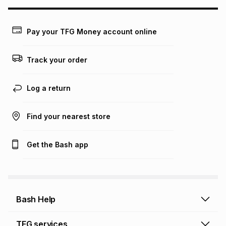
may apply, e.g. service fees or a deposit that may be
payable. Your actual monthly instalment may be higher or
lower when you open a store account or purchase this item
Pay your TFG Money account online
on an existing account. We do not accept any liability for
any loss or damage of any nature you may incur by using
this calculator.
Track your order
Learn more about TFG Money
Log a return
Find your nearest store
Get the Bash app
Bash Help
Bash Help home
TFG services