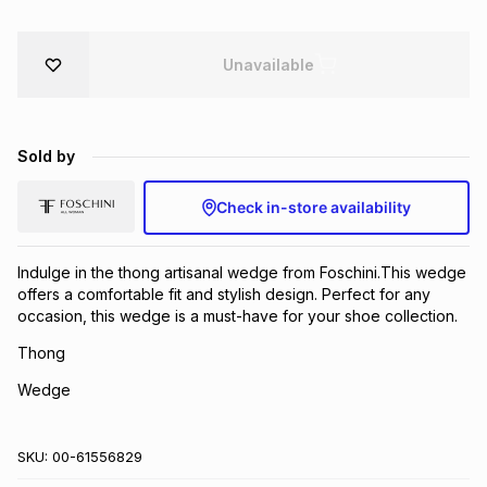
Brands
Brands
mes
Brands
Unavailable
Brands
Brands
Sold by
Check in-store availability
Indulge in the thong artisanal wedge from Foschini.This wedge
offers a comfortable fit and stylish design. Perfect for any
occasion, this wedge is a must-have for your shoe collection.
Thong
Wedge
SKU:
00-61556829