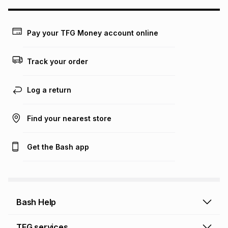
may apply, e.g. service fees or a deposit that may be
payable. Your actual monthly instalment may be higher or
lower when you open a store account or purchase this item
Pay your TFG Money account online
on an existing account. We do not accept any liability for
any loss or damage of any nature you may incur by using
this calculator.
Track your order
Learn more about TFG Money
Log a return
Find your nearest store
Get the Bash app
Bash Help
Bash Help home
TFG services