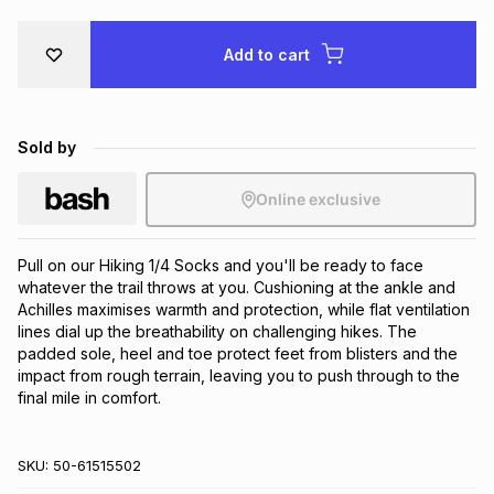
Brands
Brands
mes
Brands
Add to cart
Brands
Brands
Sold by
Online exclusive
Pull on our Hiking 1/4 Socks and you'll be ready to face 
whatever the trail throws at you. Cushioning at the ankle and 
Achilles maximises warmth and protection, while flat ventilation 
lines dial up the breathability on challenging hikes. The 
padded sole, heel and toe protect feet from blisters and the 
impact from rough terrain, leaving you to push through to the 
final mile in comfort.
SKU:
50-61515502