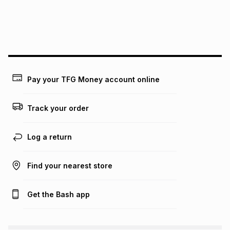
may apply, e.g. service fees or a deposit that may be
payable. Your actual monthly instalment may be higher or
lower when you open a store account or purchase this item
on an existing account. We do not accept any liability for
any loss or damage of any nature you may incur by using
this calculator.
Learn more about TFG Money
Pay your TFG Money account online
Track your order
Log a return
Find your nearest store
Get the Bash app