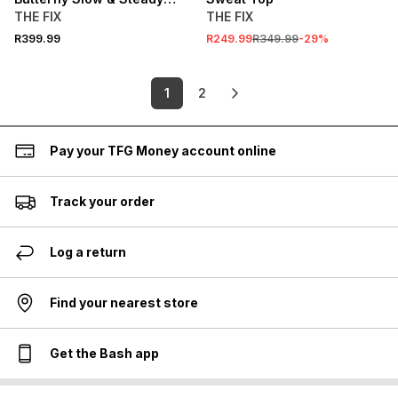
Graphic Hoodie
THE FIX
THE FIX
R399.99
R249.99
R349.99
-
29
%
1
2
Pay your TFG Money account online
Track your order
Log a return
Find your nearest store
Get the Bash app