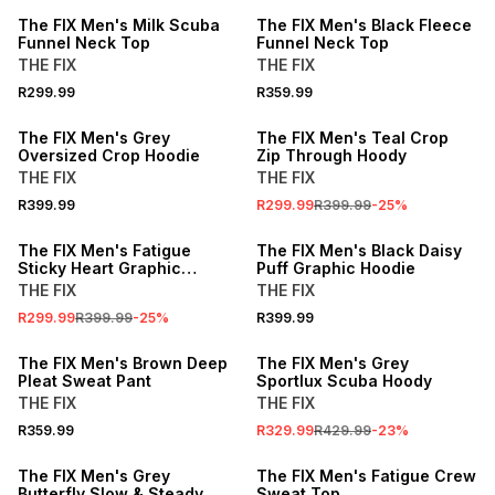
The FIX Men's Milk Scuba
The FIX Men's Black Fleece
Funnel Neck Top
Funnel Neck Top
THE FIX
THE FIX
R299.99
R359.99
SALE
The FIX Men's Grey
The FIX Men's Teal Crop
Oversized Crop Hoodie
Zip Through Hoody
THE FIX
THE FIX
R399.99
R299.99
R399.99
-
25
%
SALE
The FIX Men's Fatigue
The FIX Men's Black Daisy
Sticky Heart Graphic
Puff Graphic Hoodie
Hoodie
THE FIX
THE FIX
R299.99
R399.99
-
25
%
R399.99
SALE
The FIX Men's Brown Deep
The FIX Men's Grey
Pleat Sweat Pant
Sportlux Scuba Hoody
THE FIX
THE FIX
R359.99
R329.99
R429.99
-
23
%
SALE
The FIX Men's Grey
The FIX Men's Fatigue Crew
Butterfly Slow & Steady
Sweat Top