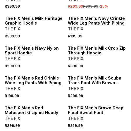
R399.99
R299.99
R399.99
-
25
%
The FIX Men's Milk Heritage
The FIX Men's Navy Crinkle
Graphic Hoodie
Wide Leg Pants With Piping
THE FIX
THE FIX
R399.99
R199.99
The FIX Men's Navy Nylon
The FIX Men's Milk Crop Zip
Sport Hoodie
Through Hoodie
THE FIX
THE FIX
R299.99
R399.99
The FIX Men's Red Crinkle
The FIX Men's Milk Scuba
Wide Leg Pants With Piping
Track Pant With Brown
Inset
THE FIX
THE FIX
R199.99
R299.99
The FIX Men's Red
The FIX Men's Brown Deep
Motosport Graphic Hoody
Pleat Sweat Pant
THE FIX
THE FIX
R399.99
R359.99