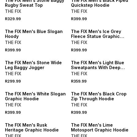
The FIX Men's Stone Baggy
The FIX Men's Black Piped
Rugby Sweat Top
Quickstep Hoodie
THE FIX
THE FIX
R329.99
R399.99
The FIX Men's Blue Slogan
The FIX Men's Ice Grey
Hoody
Fleece Statue Graphic
Hoodie
THE FIX
THE FIX
R399.99
R399.99
The FIX Men's Stone Wide
The FIX Men's Light Blue
Leg Baggy Jogger
Sweatpants With Deep
Pleat
THE FIX
THE FIX
R299.99
R359.99
The FIX Men's White Slogan
The FIX Men's Black Crop
Graphic Hoodie
Zip Through Hoodie
THE FIX
THE FIX
R399.99
R399.99
SALE
The FIX Men's Rusk
The FIX Men's Lime
Heritage Graphic Hoodie
Motosport Graphic Hoodie
THE FIX
THE FIX