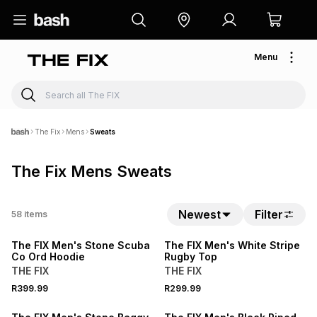
Menu
The Fix
Mens
Sweats
The Fix Mens Sweats
NEW
Newest
Filter
58
items
LOCALLY MADE
The FIX Men's Stone Scuba
The FIX Men's White Stripe
Co Ord Hoodie
Rugby Top
THE FIX
THE FIX
R399.99
R299.99