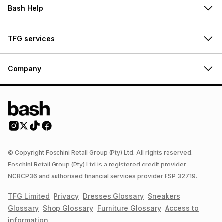
Bash Help
TFG services
Company
© Copyright Foschini Retail Group (Pty) Ltd. All rights reserved.
Foschini Retail Group (Pty) Ltd is a registered credit provider
NCRCP36 and authorised financial services provider FSP 32719.
TFG Limited
Privacy
Dresses
Glossary
Sneakers
Glossary
Shop
Glossary
Furniture
Glossary
Access to
information