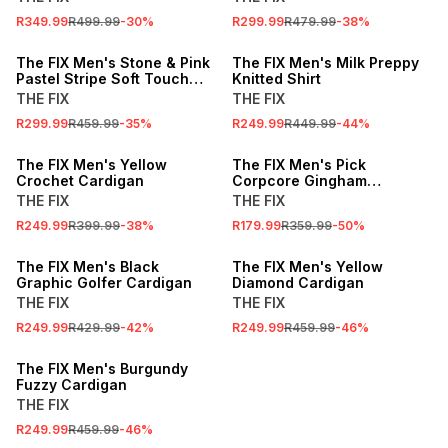
R349.99
R499.99
-
30
%
R299.99
R479.99
-
38
%
SALE
SALE
The FIX Men's Stone & Pink
The FIX Men's Milk Preppy
Pastel Stripe Soft Touch
Knitted Shirt
Sweater
THE FIX
THE FIX
R299.99
R459.99
-
35
%
R249.99
R449.99
-
44
%
SALE
SALE
The FIX Men's Yellow
The FIX Men's Pick
Crochet Cardigan
Corpcore Gingham
Cardigan
THE FIX
THE FIX
R249.99
R399.99
-
38
%
R179.99
R359.99
-
50
%
SALE
SALE
The FIX Men's Black
The FIX Men's Yellow
Graphic Golfer Cardigan
Diamond Cardigan
THE FIX
THE FIX
R249.99
R429.99
-
42
%
R249.99
R459.99
-
46
%
SALE
The FIX Men's Burgundy
Fuzzy Cardigan
THE FIX
R249.99
R459.99
-
46
%