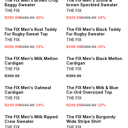
The FIX Men's Brown Crop
The FIX Men's Stone &
Baggy Sweater
brown Speckled Sweater
THE FIX
THE FIX
R299.99
R499.99
-
40
%
R329.99
R499.99
-
34
%
SALE
SALE
The FIX Men's Rust Teddy
The FIX Men's Black Teddy
Fur Rugby Sweat Top
Fur Rugby Sweater
THE FIX
THE FIX
R299.99
R399.99
-
25
%
R299.99
R399.99
-
25
%
The FIX Men's Milk Melton
The FIX Men's Black Melton
Cardigan
Cardigan
THE FIX
THE FIX
R369.99
R369.99
SALE
SALE
The FIX Men's Oatmeal
The FIX Men's Milk & Blue
Cardigan
Co-Ord Oversized Top
THE FIX
THE FIX
R249.99
R349.99
-
29
%
R299.99
R449.99
-
33
%
SALE
SALE
The FIX Men's Milk Ripped
The FIX Men's Burgundy
Crew Sweater
Wide Stripe Shirt
THE FIX
THE FIX