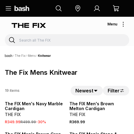
Menu
The Fix
Mens
Knitwear
The Fix Mens Knitwear
Newest
Filter
19
items
SALE
The FIX Men's Navy Marble
The FIX Men's Brown
Cardigan
Melton Cardigan
THE FIX
THE FIX
R349.99
R499.99
-
30
%
R369.99
SALE
SALE