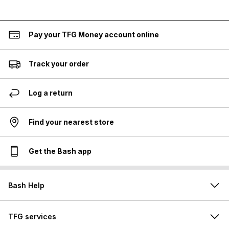
Pay your TFG Money account online
Track your order
Log a return
Find your nearest store
Get the Bash app
Bash Help
TFG services