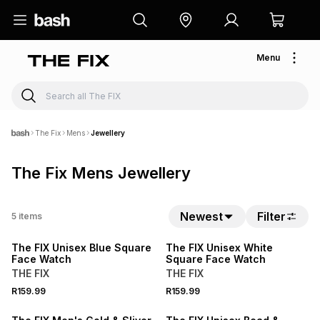
Menu
The Fix
Mens
Jewellery
The Fix Mens Jewellery
Newest
Filter
5
items
NEW
NEW
The FIX Unisex Blue Square
The FIX Unisex White
Face Watch
Square Face Watch
THE FIX
THE FIX
R159.99
R159.99
SALE