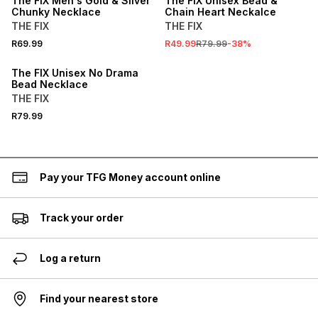
The FIX Men's Gold & Sliver
The FIX Unisex Bead &
Chunky Necklace
Chain Heart Neckalce
THE FIX
THE FIX
R69.99
R49.99
R79.99
-
38
%
The FIX Unisex No Drama
Bead Necklace
THE FIX
R79.99
Pay your TFG Money account online
Track your order
Log a return
Find your nearest store