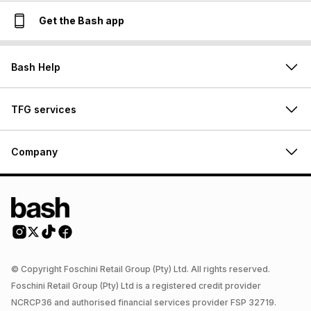
Get the Bash app
Bash Help
TFG services
Company
© Copyright Foschini Retail Group (Pty) Ltd. All rights reserved.
Foschini Retail Group (Pty) Ltd is a registered credit provider
NCRCP36 and authorised financial services provider FSP 32719.