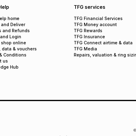
Help
TFG services
elp home
TFG Financial Services
 and Deliver
TFG Money account
s and Refunds
TFG Rewards
 and Login
TFG Insurance
 shop online
TFG Connect airtime & data
, data & vouchers
TFG Media
& Conditions
Repairs, valuation & ring sizi
t us
edge Hub
©