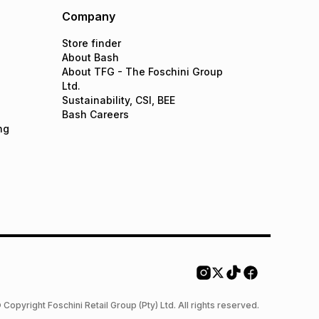
Company
Store finder
About Bash
About TFG - The Foschini Group
Ltd.
Sustainability, CSI, BEE
Bash Careers
ng
 Copyright Foschini Retail Group (Pty) Ltd. All rights reserved.