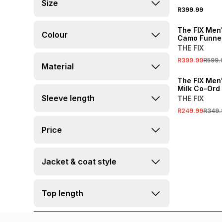
Size
R399.99
SALE
The FIX Men
Colour
Camo Funne
Jacket
THE FIX
R399.99
R599.
Material
SALE
The FIX Men'
Milk Co-Ord
Track Top
Sleeve length
THE FIX
R249.99
R349.
Price
Jacket & coat style
Top length