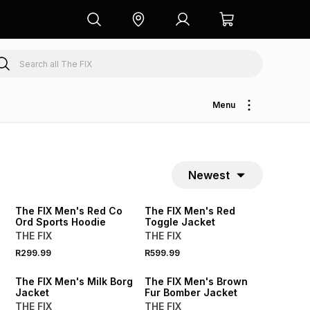
Menu
Newest
The FIX Men's Red Co
The FIX Men's Red
Ord Sports Hoodie
Toggle Jacket
THE FIX
THE FIX
R299.99
R599.99
SALE
The FIX Men's Milk Borg
The FIX Men's Brown
Jacket
Fur Bomber Jacket
THE FIX
THE FIX