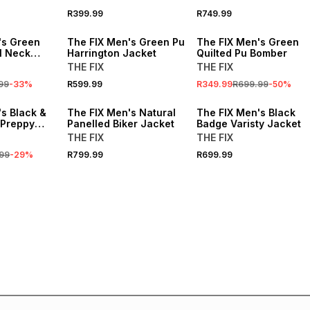
R399.99
R749.99
SALE
's Green
The FIX Men's Green Pu
The FIX Men's Green
l Neck
Harrington Jacket
Quilted Pu Bomber
THE FIX
THE FIX
99
-
33
%
R599.99
R349.99
R699.99
-
50
%
s Black &
The FIX Men's Natural
The FIX Men's Black
 Preppy
Panelled Biker Jacket
Badge Varisty Jacket
THE FIX
THE FIX
99
-
29
%
R799.99
R699.99