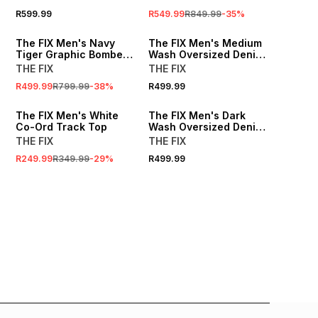
R599.99
R549.99
R849.99
-
35
%
SALE
The FIX Men's Navy
The FIX Men's Medium
Tiger Graphic Bomber
Wash Oversized Denim
Jacket
Jacket
THE FIX
THE FIX
R499.99
R799.99
-
38
%
R499.99
SALE
LOCALLY MADE
The FIX Men's White
The FIX Men's Dark
Co-Ord Track Top
Wash Oversized Denim
Jacket
THE FIX
THE FIX
R249.99
R349.99
-
29
%
R499.99