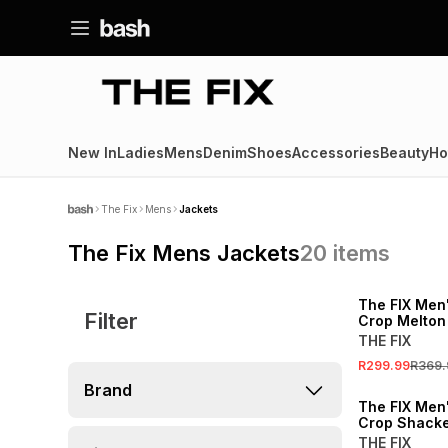
New In
Ladies
Mens
Denim
Shoes
Accessories
Beauty
Ho
The Fix
Mens
Jackets
The Fix Mens Jackets
20
items
SALE
The FIX Men'
Filter
Crop Melton
THE FIX
R299.99
R369.
Brand
The FIX Men
Crop Shacke
THE FIX