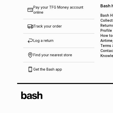
Bash 
Pay your TFG Money account
online
Bash H
Collect
Return
Track your order
Profile
How to
Log a return
Airtime
Terms 
Contac
Find your nearest store
Knowl
Get the Bash app