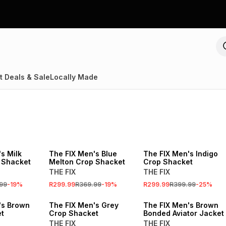
t Deals & Sale
Locally Made
SALE
SALE
s Milk
The FIX Men's Blue
The FIX Men's Indigo
 Shacket
Melton Crop Shacket
Crop Shacket
THE FIX
THE FIX
99
-
19
%
R299.99
R369.99
-
19
%
R299.99
R399.99
-
25
%
's Brown
The FIX Men's Grey
The FIX Men's Brown
t
Crop Shacket
Bonded Aviator Jacket
THE FIX
THE FIX