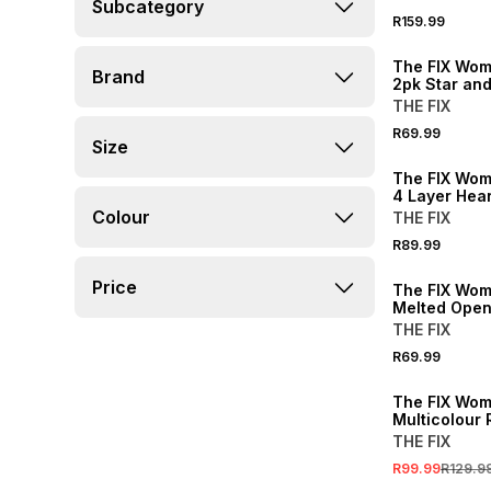
Subcategory
R159.99
The FIX Wom
Brand
2pk Star an
Earring Pack
THE FIX
R69.99
Size
The FIX Wom
4 Layer Hear
Necklace
Colour
THE FIX
R89.99
Price
The FIX Wom
Melted Open
Earrings
THE FIX
R69.99
SALE
The FIX Wom
Multicolour 
Double Bang
THE FIX
R99.99
R129.9