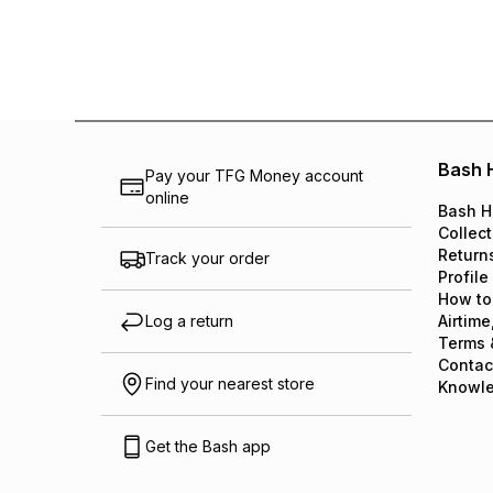
Bash 
Pay your TFG Money account
online
Bash H
Collect
Return
Track your order
Profile
How to
Log a return
Airtime
Terms 
Contac
Find your nearest store
Knowl
Get the Bash app