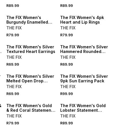
R89.99
R89.99
The FIX Women's
The FIX Women's 4pk
Burgundy Enamelled
Heart and Lip Rings
Flower Petal Earings
THE FIX
THE FIX
R79.99
R79.99
The FIX Women's Silver
The FIX Women's Silver
Textured Heart Earrings
Hammered Rounded
Earrings
THE FIX
THE FIX
R69.99
R69.99
r
The FIX Women's Silver
The FIX Women's Silver
Melted Open Drop
9pk Sun Earring Pack
Earring
THE FIX
THE FIX
R69.99
R99.99
&
The FIX Women's Gold
The FIX Women's Gold
& Red Coral Statement
Lobster Statement
Earrings
Earrings
THE FIX
THE FIX
R79.99
R89.99