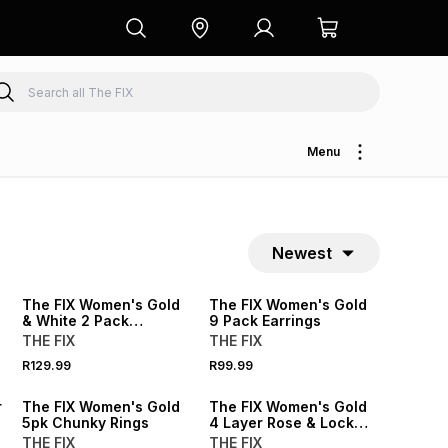
Menu
Newest
NEW
NEW
The FIX Women's Gold
The FIX Women's Gold
& White 2 Pack
9 Pack Earrings
Studded Bangle
THE FIX
THE FIX
R129.99
R99.99
r
The FIX Women's Gold
The FIX Women's Gold
5pk Chunky Rings
4 Layer Rose & Lock
Charm Necklace
THE FIX
THE FIX