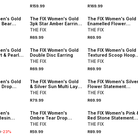
R159.99
R169.99
en's Gold
The FIX Women's Gold
The FIX Women's Gold
d Bear
3pk Star Amber Earring
Enamelled Flower
Set
Earring
THE FIX
THE FIX
R69.99
R69.99
en's Gold
The FIX Women's Gold
The FIX Women's Gold
t & Pearl
Double Disc Earring
Textured Scoop Hoop
Earrings
THE FIX
THE FIX
R69.99
R69.99
en's Gold
The FIX Women's Gold
The FIX Women's Silve
 Drop
& Silver Sun Multi Layer
Flower Statement
Necklace
Earrings
THE FIX
THE FIX
R79.99
R69.99
en's
The FIX Women's
The FIX Women's Pink 
Resin
Ombre Tear Drop
Red Stone Statement
le Set
Statement Earrings
Earrings
THE FIX
THE FIX
9
-
23
%
R59.99
R89.99