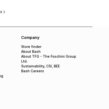
xt
Company
Store finder
About Bash
About TFG - The Foschini Group
Ltd.
Sustainability, CSI, BEE
Bash Careers
ng