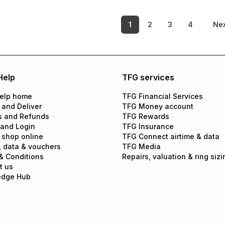
1
2
3
4
Ne
Help
TFG services
elp home
TFG Financial Services
 and Deliver
TFG Money account
s and Refunds
TFG Rewards
 and Login
TFG Insurance
 shop online
TFG Connect airtime & data
, data & vouchers
TFG Media
& Conditions
Repairs, valuation & ring sizi
t us
edge Hub