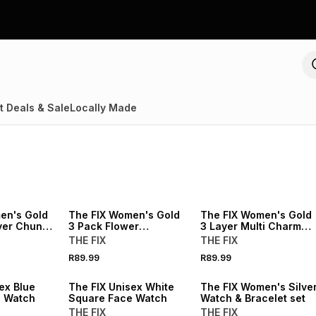
t Deals & Sale
Locally Made
NEW
NEW
en's Gold
The FIX Women's Gold
The FIX Women's Gold
ayer Chunky
3 Pack Flower
3 Layer Multi Charm
Statement Rings
Necklace
THE FIX
THE FIX
R89.99
R89.99
NEW
NEW
ex Blue
The FIX Unisex White
The FIX Women's Silve
e Watch
Square Face Watch
Watch & Bracelet set
THE FIX
THE FIX