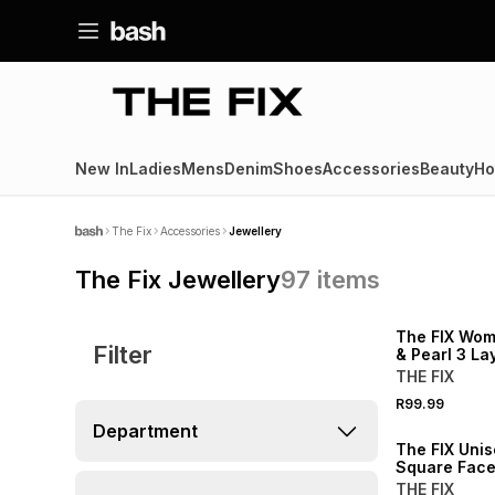
New In
Ladies
Mens
Denim
Shoes
Accessories
Beauty
Ho
The Fix
Accessories
Jewellery
The Fix Jewellery
97
items
NEW
The FIX Wom
Filter
& Pearl 3 L
Necklace
THE FIX
R99.99
NEW
Department
The FIX Unis
Square Fac
THE FIX