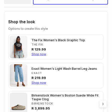
Shop the look
Options to create this style
The Fix Women's Black Graphic Top
THE FIX
R
129.99
Shop now
Exact Women's Light Wash Barrel Leg Jeans
EXACT
R
219.99
Shop now
Birkenstock Women's Boston Suede Wide Fit
Taupe Clog
BIRKENSTOCK
R
3,899.95