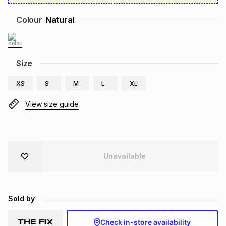
Brands
Brands
mes
Brands
Colour
Natural
Brands
Brands
Size
XS
S
M
L
XL
View size guide
Unavailable
Sold by
Check in-store availability