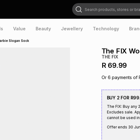
Search products, stores or brands
ds
Value
Beauty
Jewellery
Technology
Bran
arbie Slogan Sock
The FIX Wo
THE FIX
R 69.99
Or
6
payments of
BUY 2 FOR R99
The FIX: Buy any 
Excludes sale. Ap
cannot be used in 
Offer ends
30 Ju