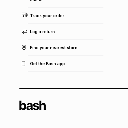
Track your order
Log a return
Find your nearest store
Get the Bash app
TFG L