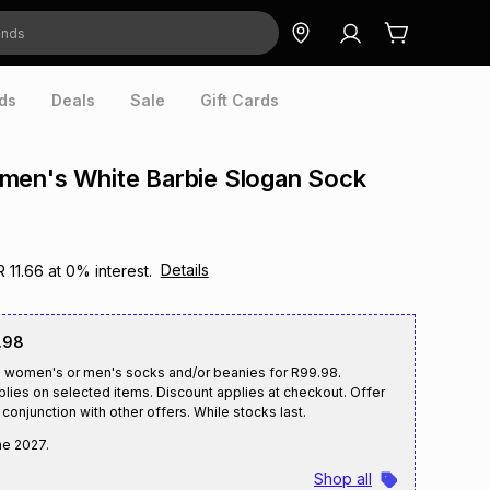
ds
Deals
Sale
Gift Cards
men's White Barbie Slogan Sock
Details
R 11.66
at
0
% interest.
.98
2 women's or men's socks and/or beanies for R99.98.
plies on selected items. Discount applies at checkout. Offer
conjunction with other offers. While stocks last.
ne 2027
.
Shop all