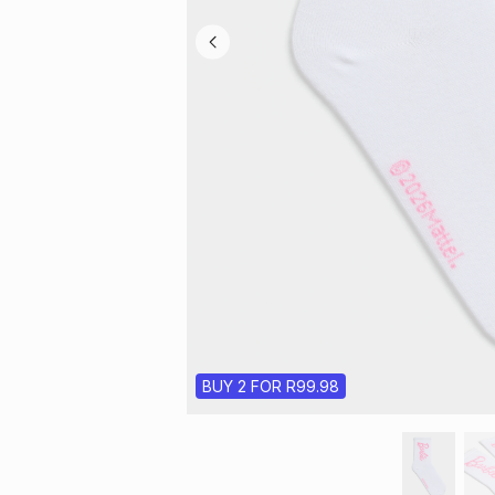
BUY 2 FOR R99.98