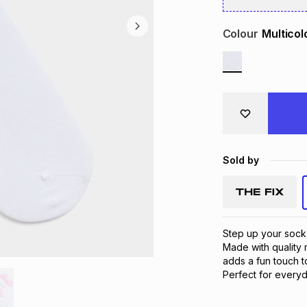
Colour
Multicol
Sold by
Step up your sock
Made with quality 
adds a fun touch to
Perfect for everyd