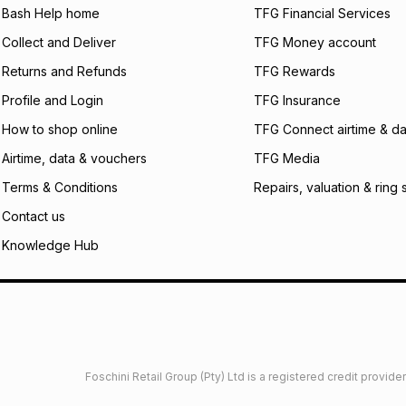
what the monthly i
Bash Help home
TFG Financial Services
certain fees that 
Collect and Deliver
TFG Money account
payable. Your actu
open a store accou
Returns and Refunds
TFG Rewards
not accept any lia
Profile and Login
TFG Insurance
incur by using this 
How to shop online
TFG Connect airtime & da
Learn more about
Airtime, data & vouchers
TFG Media
Terms & Conditions
Repairs, valuation & ring 
Contact us
Knowledge Hub
Foschini Retail Group (Pty) Ltd is a registered credit provi
imited
Privacy
Dresses Glossary
Sneakers Glossary
Shop 