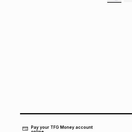
Pay your TFG Money account
online