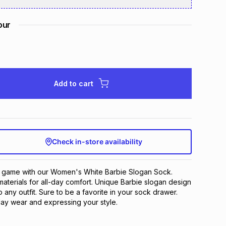
our
Add to cart
Check in-store availability
 game with our Women's White Barbie Slogan Sock. 
materials for all-day comfort. Unique Barbie slogan design 
 any outfit. Sure to be a favorite in your sock drawer. 
ay wear and expressing your style.