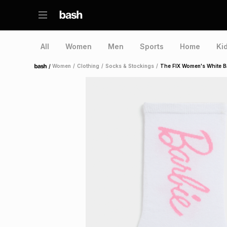
All
Women
Men
Sports
Home
Ki
/
Women
/
Clothing
/
Socks & Stockings
/
The FIX Women's White B
Home