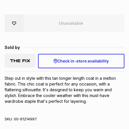
Brands
Brands
mes
Brands
Unavailable
Brands
Brands
Sold by
Check in-store availability
Step out in style with this tan longer length coat in a melton 
fabric. This chic coat is perfect for any occasion, with a 
flattering silhouette. It's designed to keep you warm and 
stylish. Embrace the cooler weather with this must-have 
wardrobe staple that's perfect for layering.
SKU:
00-61214997