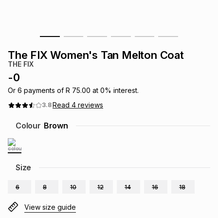
s
& Accessories
s
lery
Tablets
es
t
Dining
t & Weddings
The FIX Women's Tan Melton Coat
THE FIX
ches & Wearables
es
ones
-
0
Or
6
payments of
R 75.00
at
0
% interest.
Read
4
reviews
3.8
ort
llery
ort
g
ushes
wellery
Colour
Brown
t
ishings
ories
llery
h
Size
Brands
s
Outdoor
Brands
6
8
10
12
14
16
18
ssories
Brands
ands
View size guide