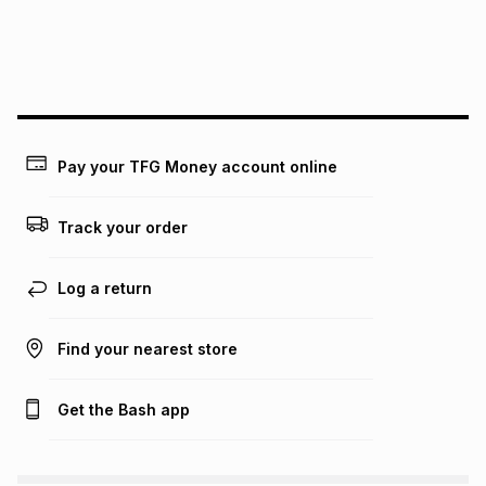
may apply, e.g. service fees or a deposit that may be
payable. Your actual monthly instalment may be higher or
lower when you open a store account or purchase this item
on an existing account. We do not accept any liability for
any loss or damage of any nature you may incur by using
this calculator.
Learn more about TFG Money
Pay your TFG Money account online
Track your order
Log a return
Find your nearest store
Get the Bash app