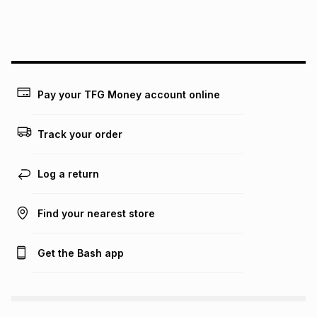
payable. Your actual monthly instalment may be higher or
lower when you open a store account or purchase this item
on an existing account. We do not accept any liability for
any loss or damage of any nature you may incur by using
this calculator.
Learn more about TFG Money
Pay your TFG Money account online
Track your order
Log a return
Find your nearest store
Get the Bash app