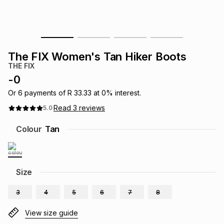
s
& Accessories
s
lery
Tablets
es
t
Dining
t & Weddings
The FIX Women's Tan Hiker Boots
THE FIX
ches & Wearables
es
ones
-
0
Or
6
payments of
R 33.33
at
0
% interest.
Read
3
reviews
5.0
ort
llery
ort
g
ushes
wellery
Colour
Tan
t
ishings
ories
llery
h
Size
Brands
s
Outdoor
Brands
3
4
5
6
7
8
ssories
Brands
ands
View size guide