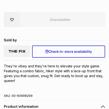
Brands
Brands
mes
Brands
Unavailable
Brands
Brands
Sold by
Check in-store availability
They're vibey and they're here to elevate your style game. 
Featuring a combo fabric, hiker style with a lace-up front that 
gives you that custom, snug fit. Get ready to boot up and slay, 
queen!
SKU:
00-60998299
Product information