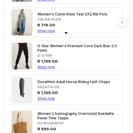
Women's Calvin Klein Teal 2X2 Rib Polo
CALVIN KLEIN
R
719.00
Shop now
G-Star Women's Premium Core Dark Blac 2.0
Pants
G-STAR
R
1,199.00
Shop now
Decathlon Adult Horse Riding Half-Chaps
DECATHLON
R
1,199.00
Shop now
Women's Iconography Oversized Suedette
Panel Tote Taupe
ICONOGRAPHY
R
999.00