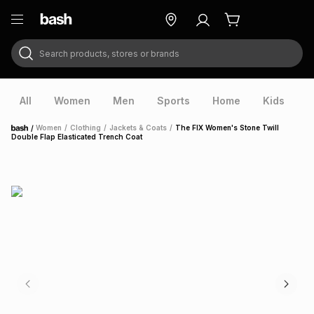
Search products, stores or brands
ry
Exclusive
ds
All
Women
Men
Sports
Home
Kids
V
/
Women
/
Clothing
/
Jackets & Coats
/
The FIX Women's Stone Twill
Home
Double Flap Elasticated Trench Coat
ort