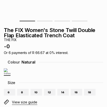
s
& Accessories
s
lery
Tablets
es
t
Dining
t & Weddings
The FIX Women's Stone Twill Double
ches & Wearables
Flap Elasticated Trench Coat
es
ones
THE FIX
-
0
ort
llery
ort
g
ushes
wellery
Or
6
payments of
R 66.67
at
0
% interest.
Colour
Natural
t
ishings
ories
llery
h
Size
Brands
s
Outdoor
Brands
6
8
10
12
14
16
18
ssories
Brands
ands
View size guide