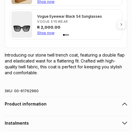
Shop now
Vogue Eyewear Black 54 Sunglasses
VOGUE EYEWEAR
R
2,000.00
Shop now
Introducing our stone twill trench coat, featuring a double flap 
and elasticated waist for a flattering fit. Crafted with high-
quality twill fabric, this coat is perfect for keeping you stylish 
and comfortable.
SKU:
00-61762960
Product information
Instalments