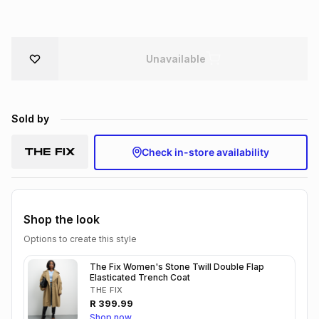
Brands
Brands
mes
Brands
Unavailable
Brands
Brands
Sold by
Check in-store availability
Shop the look
Options to create this style
The Fix Women's Stone Twill Double Flap
Elasticated Trench Coat
THE FIX
R
399.99
Shop now