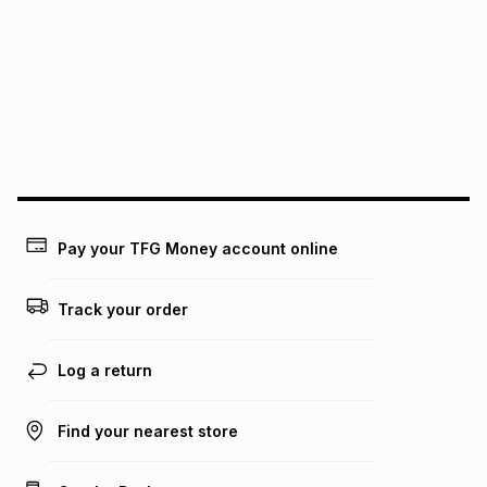
See our Returns Policy for more information.
pay over
12
months
pay over
24
months
(available in-store only)
We (Foschini Retail Group (Pty) Ltd) do not guarantee that
this instalment will apply. The monthly instalment shown
above is only an example of what the monthly instalment
could be and does not take into account certain fees that
may apply, e.g. service fees or a deposit that may be
payable. Your actual monthly instalment may be higher or
lower when you open a store account or purchase this item
Pay your TFG Money account online
on an existing account. We do not accept any liability for
any loss or damage of any nature you may incur by using
this calculator.
Track your order
Learn more about TFG Money
Log a return
Find your nearest store