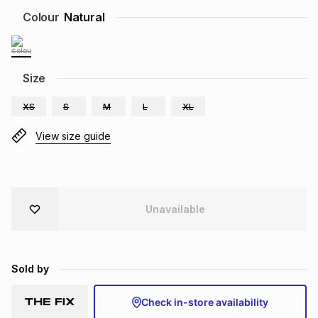
Brands
Colour
Natural
Brands
mes
Brands
Brands
Brands
Size
XS
S
M
L
XL
View size guide
Unavailable
Sold by
Check in-store availability