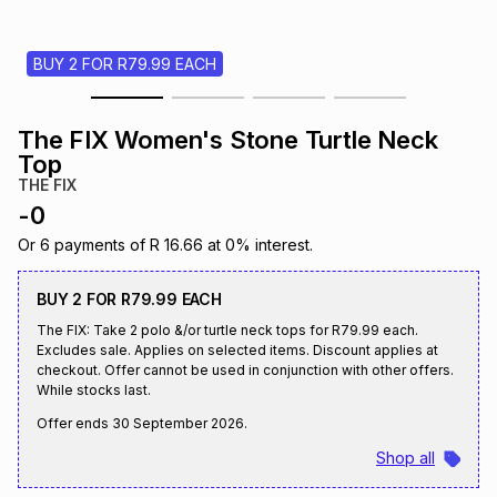
s
& Accessories
s
lery
BUY 2 FOR R79.99 EACH
Tablets
es
t
Dining
t & Weddings
The FIX Women's Stone Turtle Neck
ches & Wearables
Top
es
ones
THE FIX
-
0
ort
llery
ort
g
ushes
wellery
Or
6
payments of
R 16.66
at
0
% interest.
BUY 2 FOR R79.99 EACH
t
ishings
ories
llery
The FIX: Take 2 polo &/or turtle neck tops for R79.99 each.
Excludes sale. Applies on selected items. Discount applies at
checkout. Offer cannot be used in conjunction with other offers.
h
Brands
s
Outdoor
Brands
While stocks last.
Offer ends
30 September 2026
.
ssories
Shop all
Brands
ands