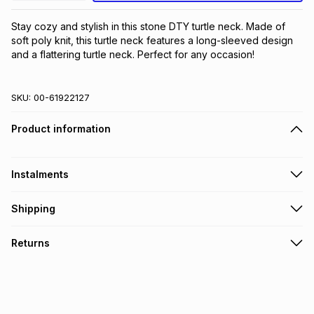
Stay cozy and stylish in this stone DTY turtle neck. Made of 
soft poly knit, this turtle neck features a long-sleeved design 
and a flattering turtle neck. Perfect for any occasion!
SKU:
00-61922127
Product information
Instalments
Get it on credit
Shipping
TFG Money Account holders can get this item on credit
Free collection on orders over R650 from 800+ TFG stores
Returns
countrywide
.
Monthly payment
Free delivery on orders over R650.
30 Day free returns: this product may be returned within 30
R 16.66
with
0
% interest
days of delivery or collection
.
It must be in a new & unopened condition (including tags)
.
pay over
6
months