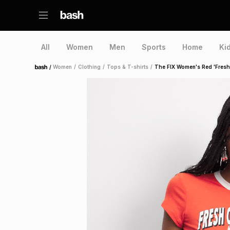
All
Women
Men
Sports
Home
Ki
/
Women
/
Clothing
/
Tops & T-shirts
/
The FIX Women's Red 'Fresh
Home