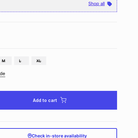
Shop all
M
L
XL
ide
Add to cart
Check in-store availability