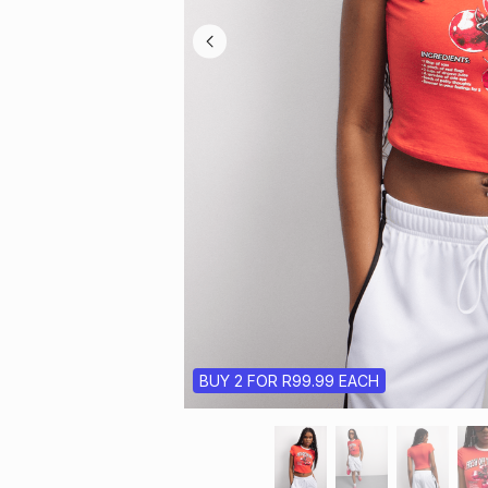
BUY 2 FOR R99.99 EACH