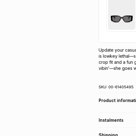
Update your casual
is lowkey lethal—se
crop fit and a fun 
vibin’—she goes wit
SKU:
00-61405495
Product informat
Instalments
Get it on credit
Shipping