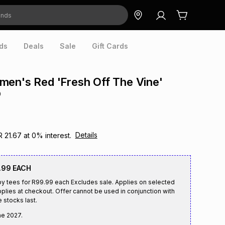
ds
Deals
Sale
Gift Cards
en's Red 'Fresh Off The Vine'
p
Details
R 21.67
at
0
% interest.
.99 EACH
by tees for R99.99 each Excludes sale. Applies on selected
plies at checkout. Offer cannot be used in conjunction with
e stocks last.
ne 2027
.