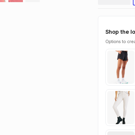
Shop the l
Options to crea