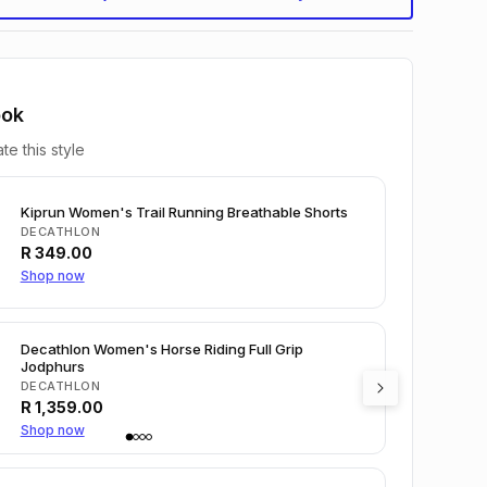
ook
te this style
Kiprun Women's Trail Running Breathable Shorts
DECATHLON
R
349.00
Shop now
Decathlon Women's Horse Riding Full Grip
Jodphurs
DECATHLON
R
1,359.00
Shop now