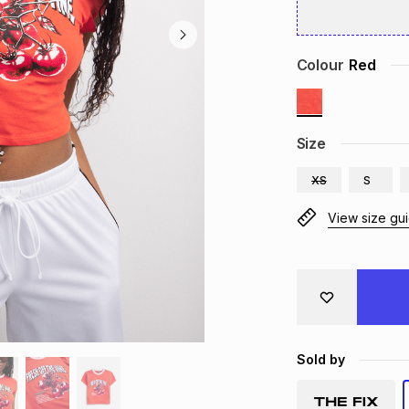
Colour
Red
Size
XS
S
View size gu
Sold by