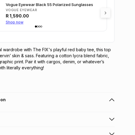
Vogue Eyewear Black 55 Polarized Sunglasses
VOGUE EYEWEAR
R
1,590.00
Shop now
 wardrobe with The FIX's playful red baby tee, this top 
rvin’ skin & sass. Featuring a cotton lycra blend fabric, 
graphic print. Pair it with cargos, denim, or whatever’s 
h literally everything!
ion