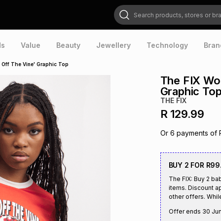
Search products, stores or brands
ds
Value
Beauty
Jewellery
Technology
Bran
 Off The Vine' Graphic Top
The FIX Wom
Graphic To
THE FIX
R 129.99
Or
6
payments of
BUY 2 FOR R99
The FIX: Buy 2 ba
items. Discount ap
other offers. Whil
Offer ends
30 Ju