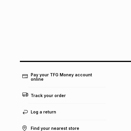
Pay your TFG Money account
online
Track your order
Log a return
Find your nearest store