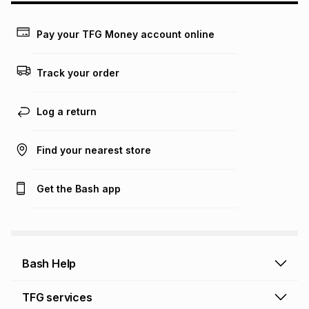
payable. Your actual monthly instalment may be higher or
lower when you open a store account or purchase this item
Pay your TFG Money account online
on an existing account. We do not accept any liability for
any loss or damage of any nature you may incur by using
this calculator.
Track your order
Learn more about TFG Money
Log a return
Find your nearest store
Get the Bash app
Bash Help
Bash Help home
TFG services