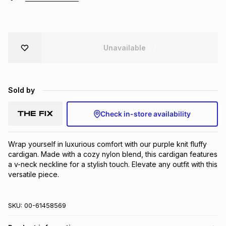
Brands
Brands
mes
Brands
Unavailable
Brands
Brands
Sold by
Check in-store availability
Wrap yourself in luxurious comfort with our purple knit fluffy 
cardigan. Made with a cozy nylon blend, this cardigan features 
a v-neck neckline for a stylish touch. Elevate any outfit with this 
versatile piece.
SKU:
00-61458569