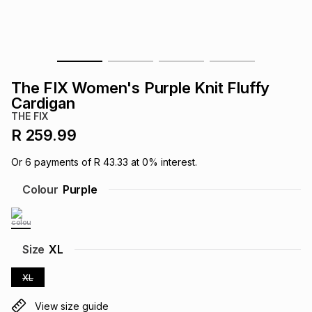
s
& Accessories
s
lery
Tablets
es
t
Dining
t & Weddings
The FIX Women's Purple Knit Fluffy
ches & Wearables
Cardigan
es
ones
THE FIX
R 259.99
ort
llery
ort
g
ushes
wellery
Or
6
payments of
R 43.33
at
0
% interest.
Colour
Purple
t
ishings
ories
llery
h
Brands
s
Outdoor
Brands
Size
XL
XL
ssories
Brands
ands
View size guide