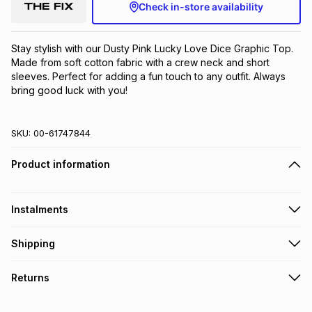
Check in-store availability
Stay stylish with our Dusty Pink Lucky Love Dice Graphic Top. 
Made from soft cotton fabric with a crew neck and short 
sleeves. Perfect for adding a fun touch to any outfit. Always 
bring good luck with you!
SKU:
00-61747844
Product information
Instalments
Get it on credit
Shipping
TFG Money Account holders can get this item on credit
Free collection on orders over R650 from 800+ TFG stores
Returns
countrywide
.
Monthly payment
Free delivery on orders over R650.
30 Day free returns: this product may be returned within 30