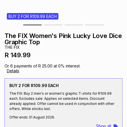
s
& Accessories
s
lery
BUY 2 FOR R109.99 EACH
Tablets
es
t
Dining
t & Weddings
The FIX Women's Pink Lucky Love Dice
ches & Wearables
Graphic Top
es
ones
THE FIX
R 149.99
ort
llery
ort
g
ushes
wellery
Or
6
payments of
R 25.00
at
0
% interest.
Details
t
ishings
ories
llery
BUY 2 FOR R109.99 EACH
The FIX: Buy 2 men's or women's graphic T-shirts for R109.99
h
Brands
s
Outdoor
Brands
each. Excludes sale. Applies on selected items. Discount
already applied. Offer cannot be used in conjunction with other
offers. While stocks last.
ssories
Brands
ands
Offer ends
31 August 2026
.
Shop all