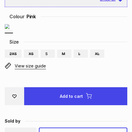
Brands
Brands
mes
Brands
Colour
Pink
Brands
Brands
Size
2XS
XS
S
M
L
XL
View size guide
Add to cart
Sold by