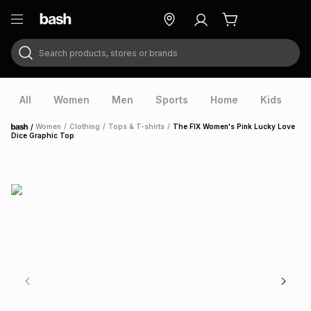
Search products, stores or brands
ry
Exclusive
ds
All
Women
Men
Sports
Home
Kids
V
/
Women
/
Clothing
/
Tops & T-shirts
/
The FIX Women's Pink Lucky Love
Home
Dice Graphic Top
ort