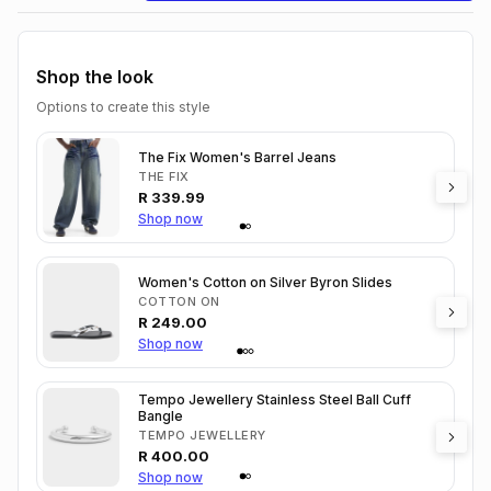
Shop the look
Options to create this style
The Fix Women's Barrel Jeans
THE FIX
R
339.99
Shop now
Women's Cotton on Silver Byron Slides
COTTON ON
R
249.00
Shop now
Tempo Jewellery Stainless Steel Ball Cuff
Bangle
TEMPO JEWELLERY
R
400.00
Shop now