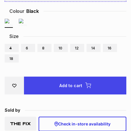
Brands
Brands
mes
Brands
Colour
Black
Brands
Brands
Size
4
6
8
10
12
14
16
18
Add to cart
Sold by
Check in-store availability