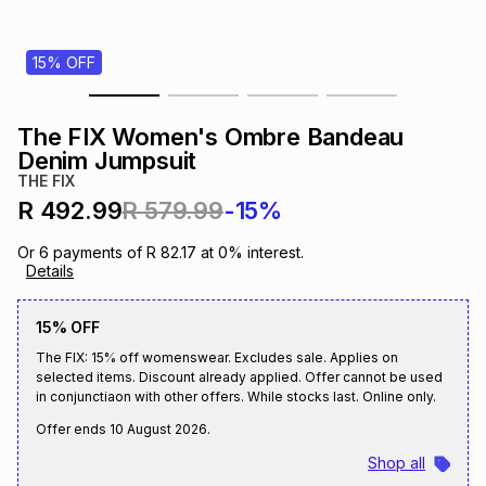
s
& Accessories
s
lery
15% OFF
Tablets
es
t
Dining
t & Weddings
The FIX Women's Ombre Bandeau
ches & Wearables
Denim Jumpsuit
es
ones
THE FIX
R 492.99
R 579.99
-15%
ort
llery
ort
g
ushes
wellery
Or
6
payments of
R 82.17
at
0
% interest.
Details
t
ishings
ories
llery
15% OFF
The FIX: 15% off womenswear. Excludes sale. Applies on
h
Brands
s
Outdoor
Brands
selected items. Discount already applied. Offer cannot be used
in conjunctiaon with other offers. While stocks last. Online only.
Offer ends
10 August 2026
.
ssories
Brands
ands
Shop all