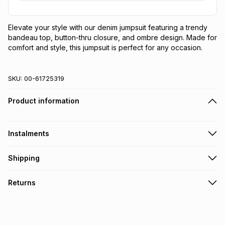
Elevate your style with our denim jumpsuit featuring a trendy 
bandeau top, button-thru closure, and ombre design. Made for 
comfort and style, this jumpsuit is perfect for any occasion.
SKU:
00-61725319
Product information
Instalments
Get it on credit
Shipping
TFG Money Account holders can get this item on credit
Free collection on orders over R650 from 800+ TFG stores
Returns
countrywide
.
Monthly payment
Free delivery on orders over R650.
30 Day free returns: this product may be returned within 30
R 82.17
with
0
% interest
days of delivery or collection
.
It must be in a new & unopened condition (including tags)
.