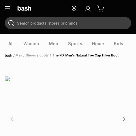
Search products, stores or brands
ry
Exclusive
ds
All
Women
Men
Sports
Home
Kids
V
/
Men
/
Shoes
/
Boots
/
The FIX Men's Natural Toe Cap Hiker Boot
Home
ort