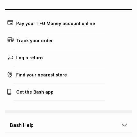
could be and does not take into account certain fees that
may apply, e.g. service fees or a deposit that may be
payable. Your actual monthly instalment may be higher or
lower when you open a store account or purchase this item
Pay your TFG Money account online
on an existing account. We do not accept any liability for
any loss or damage of any nature you may incur by using
this calculator.
Track your order
Learn more about TFG Money
Log a return
Find your nearest store
Get the Bash app
Bash Help
Bash Help home