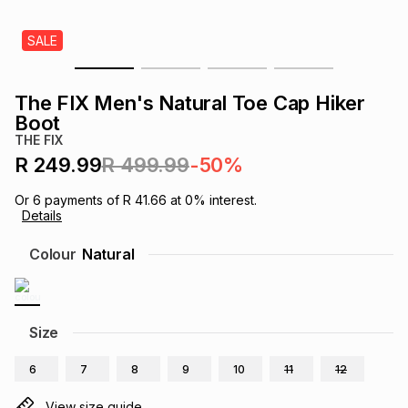
s
& Accessories
s
lery
SALE
Tablets
es
t
Dining
t & Weddings
The FIX Men's Natural Toe Cap Hiker
Boot
ches & Wearables
es
ones
THE FIX
R 249.99
R 499.99
-50%
ort
llery
ort
g
ushes
wellery
Or
6
payments of
R 41.66
at
0
% interest.
Details
Colour
Natural
t
ishings
ories
llery
h
Brands
s
Outdoor
Brands
Size
ssories
6
7
8
9
10
11
12
Brands
ands
View size guide