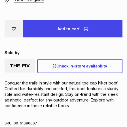
Brands
Brands
mes
Brands
Brands
Brands
Add to cart
Sold by
Check in-store availability
Conquer the trails in style with our natural toe cap hiker boot! 
Crafted for durability and comfort, this boot features a sturdy 
sole and water-resistant design. Stay on-trend with the sleek 
aesthetic, perfect for any outdoor adventure. Explore with 
confidence in these reliable boots.
SKU:
00-61690667