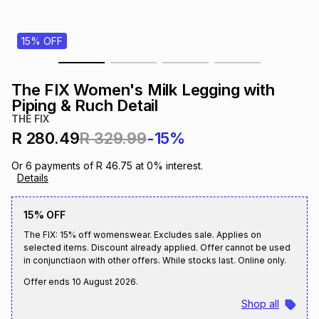
s
& Accessories
s
lery
15% OFF
Tablets
es
t
Dining
t & Weddings
The FIX Women's Milk Legging with
ches & Wearables
Piping & Ruch Detail
es
ones
THE FIX
R 280.49
R 329.99
-15%
ort
llery
ort
g
ushes
wellery
Or
6
payments of
R 46.75
at
0
% interest.
Details
t
ishings
ories
llery
15% OFF
The FIX: 15% off womenswear. Excludes sale. Applies on
h
Brands
s
Outdoor
Brands
selected items. Discount already applied. Offer cannot be used
in conjunctiaon with other offers. While stocks last. Online only.
Offer ends
10 August 2026
.
ssories
Brands
ands
Shop all