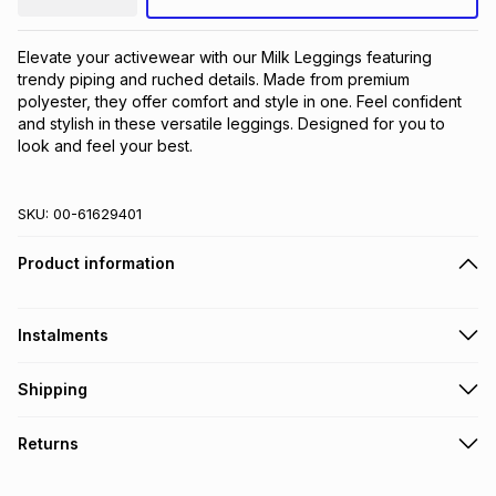
Elevate your activewear with our Milk Leggings featuring 
trendy piping and ruched details. Made from premium 
polyester, they offer comfort and style in one. Feel confident 
and stylish in these versatile leggings. Designed for you to 
look and feel your best.
SKU:
00-61629401
Product information
Instalments
Get it on credit
Shipping
TFG Money Account holders can get this item on credit
Free collection on orders over R650 from 800+ TFG stores
Returns
countrywide
.
Monthly payment
Free delivery on orders over R650.
30 Day free returns: this product may be returned within 30