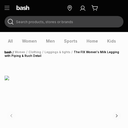
Search products, stores or brands
ry
Exclusive
ds
All
Women
Men
Sports
Home
Kids
V
/
Women
/
Clothing
/
Leggings & tights
/
The FIX Women's Milk Legging
Home
with Piping & Ruch Detail
ort