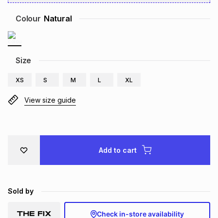
Brands
Brands
mes
Brands
Colour
Natural
Brands
Brands
Size
XS
S
M
L
XL
View size guide
Add to cart
Sold by
Check in-store availability